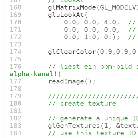
167
// LookAt
168
glMatrixMode
(GL_MODELV
169
gluLookAt
(
170
0.0, 0.0, 4.0,
//
171
0.0, 0.0, 0.0,
//
172
0.0, 1.0, 0.)
;
//
173
174
glClearColor
(0.9,0.9,0
175
176
// liest ein ppm-bild 
alpha-kanal!)
177
readImage
()
;
178
179
//////////////////////
180
// create texture
181
182
// generate a unique I
183
glGenTextures
(1, &text
184
// use this texture ID