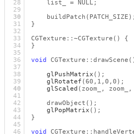
28
list_ = NULL;
29
30
buildPatch
(PATCH_SIZE)
31
}
32
33
CGTexture::~CGTexture
()
{
34
}
35
36
void
CGTexture::drawScene
(
37
38
glPushMatrix
()
;
39
glRotatef
(60,1,0,0)
;
40
glScaled
(zoom_, zoom_,
41
42
drawObject
()
;
43
glPopMatrix
()
;
44
}
45
46
void
CGTexture::handleVert