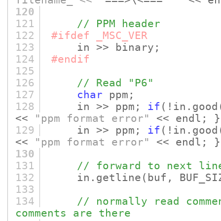
filename_ << "
===>\<===
" "
<< en
120
121
// PPM header
122
#ifdef _MSC_VER
123
in >> binary;
124
#endif
125
126
// Read "P6"
127
char
ppm;
128
in >> ppm;
if
(!in.good
<<
"ppm format error"
<< endl; }
129
in >> ppm;
if
(!in.good
<<
"ppm format error"
<< endl; }
130
131
// forward to next lin
132
in.getline
(buf, BUF_SI
133
134
// normally read comme
comments are there