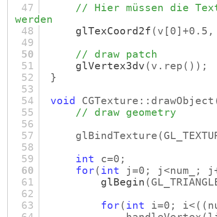
47
// Hier müssen die Tex
werden
48
glTexCoord2f
(v
[0]
+0.5,
49
50
// draw patch
51
glVertex3dv
(v.rep
()
)
;
52
}
53
54
void
CGTexture::drawObject
55
// draw geometry
56
57
glBindTexture
(GL_TEXTU
58
59
int
c=0;
60
for
(
int
j=0; j<num_; j
61
glBegin
(GL_TRIANGL
62
63
for
(
int
i=0; i<
(
(n