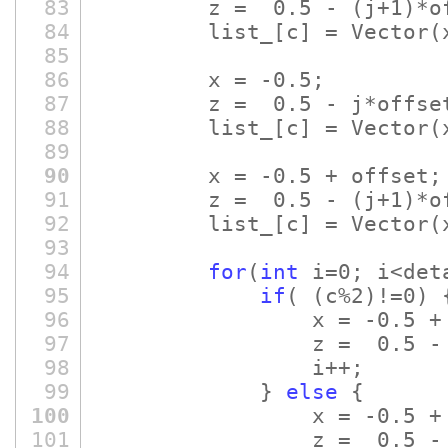
83
z = 0.5 -
(j+1)
*o
84
list_
[c]
= Vector
(
85
86
x = -0.5;
87
z = 0.5 - j*offse
88
list_
[c]
= Vector
(
89
90
x = -0.5 + offset;
91
z = 0.5 -
(j+1)
*o
92
list_
[c]
= Vector
(
93
94
for
(
int
i=0; i<det
95
if
(
(c%2)
!=0)
96
x = -0.5 
97
z = 0.5 
98
i++;
99
}
else
{
100
x = -0.5 
101
z = 0.5 