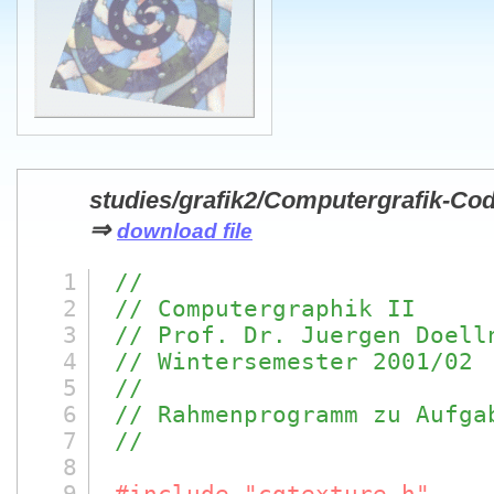
studies/grafik2/Computergrafik-Co
⇒
download file
1
//
2
// Computergraphik II
3
// Prof. Dr. Juergen Doell
4
// Wintersemester 2001/02
5
//
6
// Rahmenprogramm zu Aufga
7
//
8