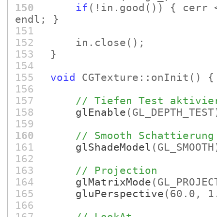
150
if
(!in.good
()
)
{ cerr
endl; }
151
152
in.close
()
;
153
}
154
155
void
CGTexture::onInit
()
{
156
157
// Tiefen Test aktivie
158
glEnable
(GL_DEPTH_TEST
159
160
// Smooth Schattierung
161
glShadeModel
(GL_SMOOTH
162
163
// Projection
164
glMatrixMode
(GL_PROJEC
165
gluPerspective
(60.0, 1
166