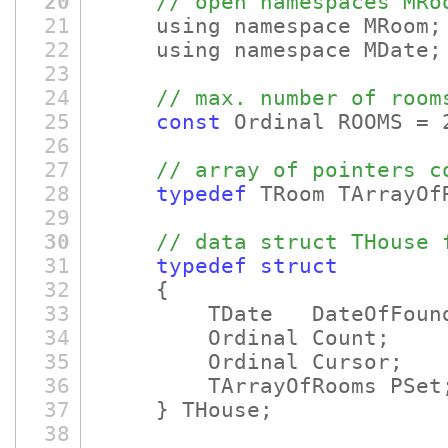
20
// open namespaces MRo
21
using namespace MRoom;
22
using namespace MDate;
23
24
// max. number of room
25
const
Ordinal ROOMS = 
26
27
// array of pointers c
28
typedef
TRoom TArrayOf
29
30
// data struct THouse 
31
typedef
struct
32
{
33
TDate DateOfFounda
34
Ordinal Count;
35
Ordinal Cursor;
36
TArrayOfRooms PSet
37
} THouse;
38