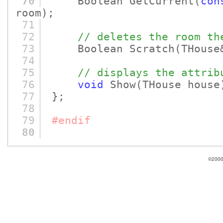
70
Boolean GetCurrent
(
con
room)
;
71
72
// deletes the room th
73
Boolean Scratch
(THouse
74
75
// displays the attrib
76
void
Show
(THouse house
77
};
78
79
#endif
80
©2000