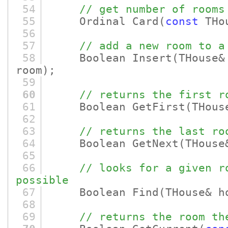
54
// get number of rooms
55
Ordinal Card
(
const
THou
56
57
// add a new room to a
58
Boolean Insert
(THouse
room)
;
59
60
// returns the first r
61
Boolean GetFirst
(THous
62
63
// returns the last ro
64
Boolean GetNext
(THouse
65
66
// looks for a given r
possible
67
Boolean Find
(THouse& 
68
69
// returns the room th