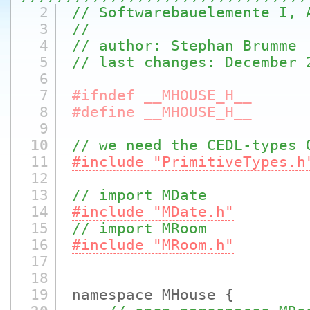
2
// Softwarebauelemente I, 
3
//
4
// author: Stephan Brumme
5
// last changes: December 
6
7
#ifndef __MHOUSE_H__
8
#define __MHOUSE_H__
9
10
// we need the CEDL-types 
11
#include "PrimitiveTypes.h
12
13
// import MDate
14
#include "MDate.h"
15
// import MRoom
16
#include "MRoom.h"
17
18
19
namespace MHouse {