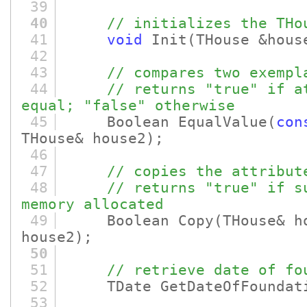
39
40
// initializes the THo
41
void
Init
(THouse &hous
42
43
// compares two exempl
44
// returns "true" if a
equal; "false" otherwise
45
Boolean EqualValue
(
con
THouse& house2)
;
46
47
// copies the attribut
48
// returns "true" if s
memory allocated
49
Boolean Copy
(THouse& 
house2)
;
50
51
// retrieve date of fo
52
TDate GetDateOfFoundat
53