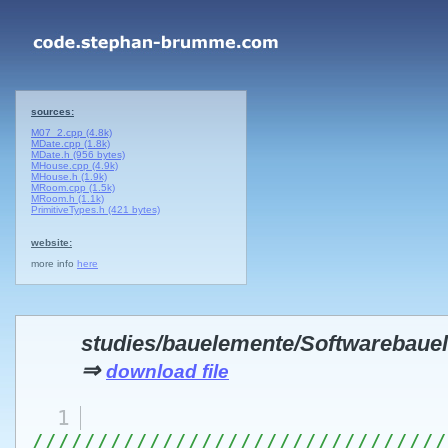
sources:
M07_2.cpp (4.8k)
MDate.cpp (1.8k)
MDate.h (956 bytes)
MHouse.cpp (4.9k)
MHouse.h (1.9k)
MRoom.cpp (1.5k)
MRoom.h (1.1k)
PrimitiveTypes.h (421 bytes)
website:
more info
here
studies/bauelemente/Softwarebau
⇒
download file
1
////////////////////////////////