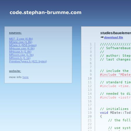
sources:
studies/baueleme
⇒
download file
M07_2.cpp (4.8k)
MDate.cpp (1.8k)
1
///////////////
MDate.h (956 bytes)
2
// Softwarebaue
MHouse.cpp (4.9k)
MHouse.h (1.9k)
3
//
MRoom.cpp (1.5k)
4
// author: Step
MRoom.h (1.1k)
5
// last changes
PrimitiveTypes.h (421 bytes)
6
7
8
// include the 
website:
9
#include "MDate
more info
here
10
11
// standard tim
12
#include <time.
13
14
// needed to di
15
#include <iostr
16
17
18
// initializes 
19
void
MDate::Tod
20
{
21
// the foll
22
23
// use syst