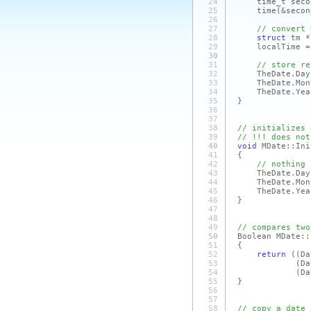
24
time_t second
25
time
(&secon
26
27
// convert 
28
struct
tm *
29
localTime = l
30
31
// store re
32
TheDate.Day =
33
TheDate.Month 
34
TheDate.Year =
35
}
36
37
38
// initializes 
39
// !!! does not
40
void
MDate::Ini
41
{
42
// nothing 
43
TheDate.Day 
44
TheDate.Month
45
TheDate.Year
46
}
47
48
49
// compares two
50
Boolean MDate::
51
{
52
return
(
(D
53
(Da
54
(Da
55
}
56
57
58
// copy a date