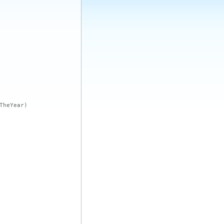
TheYear)