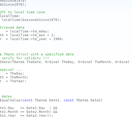
sSince1970;
dsSince1970)
;
UTC to local time zone
localTime;
ocaltime
(&secondsSince1970)
;
trieved data
 localTime->tm_mday;
= localTime->tm_mon + 1;
 localTime->tm_year + 1900;
a TDate struct with a specified date
 verify for validity !!!
tDate
(TDate& TheDate, Ordinal TheDay, Ordinal TheMonth, Ordinal 
special ...
= TheDay;
 = TheMonth;
 = TheYear;
 dates
EqualValue
(
const
TDate& Date1,
const
TDate& Date2)
ate1.Day == Date2.Day )
&&
te1.Month == Date2.Month)
&&
te1.Year == Date2.Year)
)
;