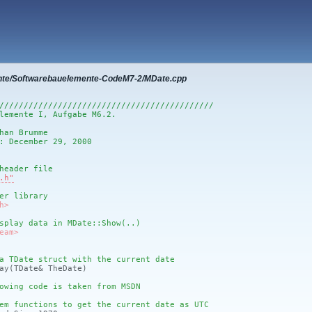
nte/Softwarebauelemente-CodeM7-2/MDate.cpp
////////////////////////////////////////////
lemente I, Aufgabe M6.2.
han Brumme
: December 29, 2000
header file
.h"
er library
h>
splay data in MDate::Show(..)
eam>
a TDate struct with the current date
ay
(TDate& TheDate)
owing code is taken from MSDN
em functions to get the current date as UTC