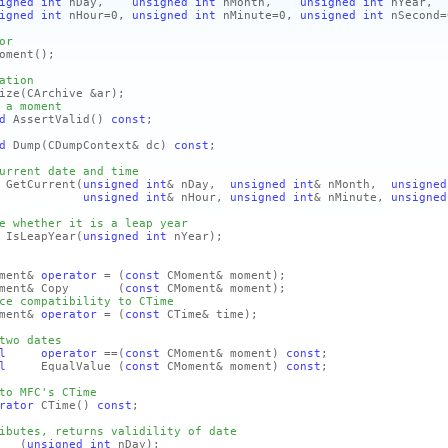
igned
int
nDay,
unsigned
int
nMonth,
unsigned
int
nYear,
igned
int
nHour=0,
unsigned
int
nMinute=0,
unsigned
int
nSecond=
or
oment
()
;
ation
ize
(CArchive &ar)
;
 a moment
d
AssertValid
()
const
;
d
Dump
(CDumpContext& dc)
const
;
urrent date and time
GetCurrent
(
unsigned
int
& nDay,
unsigned
int
& nMonth,
unsigned
unsigned
int
& nHour,
unsigned
int
& nMinute,
unsigned
e whether it is a leap year
IsLeapYear
(
unsigned
int
nYear)
;
ment&
operator
=
(
const
CMoment& moment)
;
oment& Copy
(
const
CMoment& moment)
;
ce compatibility to CTime
ment&
operator
=
(
const
CTime& time)
;
two dates
l
operator
==
(
const
CMoment& moment)
const
;
l
EqualValue
(
const
CMoment& moment)
const
;
to MFC's CTime
rator
CTime
()
const
;
ibutes, returns validility of date
ay
(
unsigned
int
nDay)
;