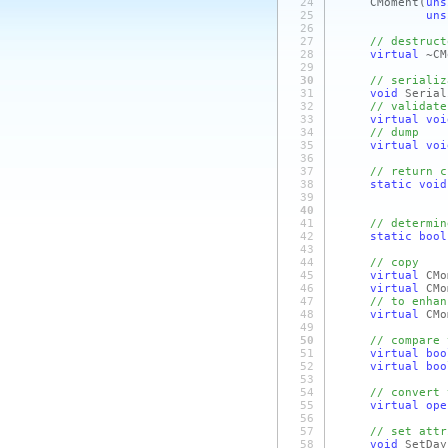
24
CMoment
(
uns
25
uns
26
27
// destruct
28
virtual
~CM
29
30
// serializ
31
void
Serial
32
// validate
33
virtual
voi
34
// dump
35
virtual
voi
36
37
// return c
38
static
void
39
40
41
// determin
42
static
bool
43
44
// copy
45
virtual
CMo
46
virtual
CM
47
// to enhan
48
virtual
CMo
49
50
// compare 
51
virtual
boo
52
virtual
boo
53
54
// convert 
55
virtual
ope
56
57
// set attr
58
void
SetD