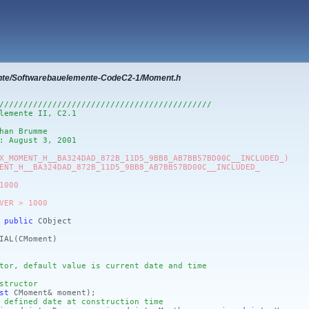
nte/Softwarebauelemente-CodeC2-1/Moment.h
////////////////////////////////////////////
lemente II, C2.1
han Brumme
: August 3, 2001
X_MOMENT_H__BA324DAD_872B_11D5_9BB8_AB7BB57BD00C__INCLUDED_)
ENT_H__BA324DAD_872B_11D5_9BB8_AB7BB57BD00C__INCLUDED_
1000
VER > 1000
:
public
CObject
IAL
(CMoment)
tor, default value is current date and time
structor
st
CMoment& moment)
;
 defined date at construction time