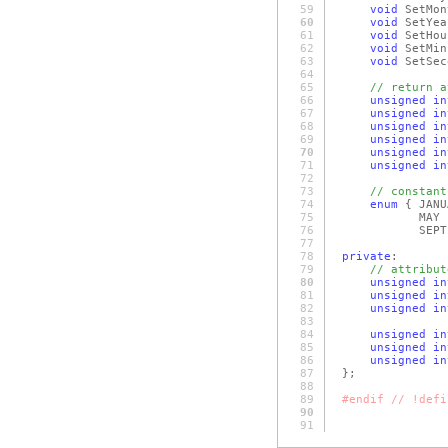
59
void
SetMo
60
void
SetYe
61
void
SetHo
62
void
SetMin
63
void
SetSec
64
65
// return a
66
unsigned
in
67
unsigned
in
68
unsigned
in
69
unsigned
in
70
unsigned
in
71
unsigned
in
72
73
// constant
74
enum
{ JAN
75
MAY = 5,
76
SEPTEMBER = 9
77
78
private
:
79
// attribut
80
unsigned
in
81
unsigned
in
82
unsigned
in
83
84
unsigned
in
85
unsigned
in
86
unsigned
in
87
};
88
89
#endif // !defi
90
91