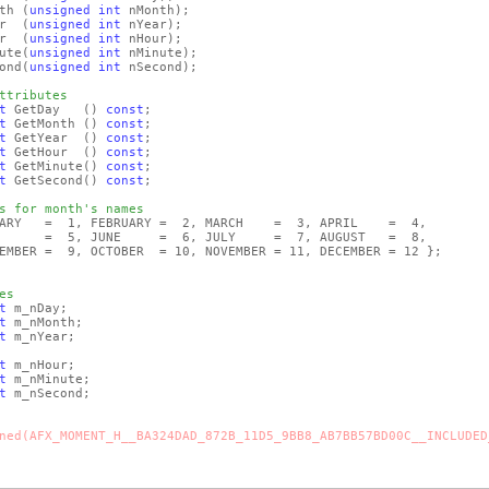
nth
(
unsigned
int
nMonth)
;
ar
(
unsigned
int
nYear)
;
ur
(
unsigned
int
nHour)
;
ute
(
unsigned
int
nMinute)
;
ond
(
unsigned
int
nSecond)
;
ttributes
t
GetDay
()
const
;
t
GetMonth
()
const
;
t
GetYear
()
const
;
t
GetHour
()
const
;
t
GetMinute
()
const
;
t
GetSecond
()
const
;
s for month's names
UARY = 1, FEBRUARY = 2, MARCH = 3, APRIL = 4,
 JUNE = 6, JULY = 7, AUGUST = 8,
, OCTOBER = 10, NOVEMBER = 11, DECEMBER = 12 };
es
t
m_nDay;
t
m_nMonth;
t
m_nYear;
t
m_nHour;
t
m_nMinute;
t
m_nSecond;
ned(AFX_MOMENT_H__BA324DAD_872B_11D5_9BB8_AB7BB57BD00C__INCLUDED