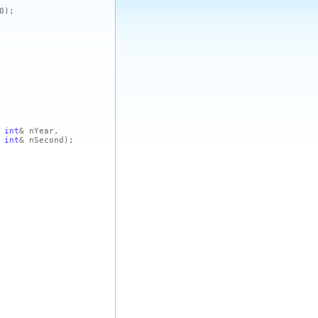
0)
;
int
& nYear,
int
& nSecond)
;