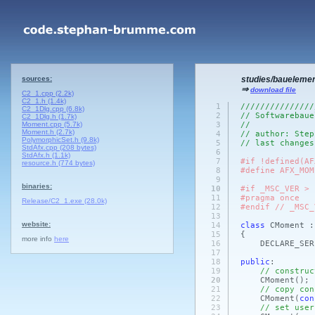
sources:
studies/baueleme
⇒
download file
C2_1.cpp (2.2k)
C2_1.h (1.4k)
1
///////////////
C2_1Dlg.cpp (6.8k)
2
// Softwarebaue
C2_1Dlg.h (1.7k)
Moment.cpp (5.7k)
3
//
Moment.h (2.7k)
4
// author: Step
PolymorphicSet.h (9.8k)
5
// last changes
StdAfx.cpp (208 bytes)
6
StdAfx.h (1.1k)
7
#if !defined(AF
resource.h (774 bytes)
8
#define AFX_MOM
9
binaries:
10
#if _MSC_VER > 
11
#pragma once
Release/C2_1.exe (28.0k)
12
#endif // _MSC_
13
website:
14
class
CMoment 
15
{
more info
here
16
DECLARE_SER
17
18
public
:
19
// construc
20
CMoment
()
;
21
// copy con
22
CMoment
(
con
23
// set user