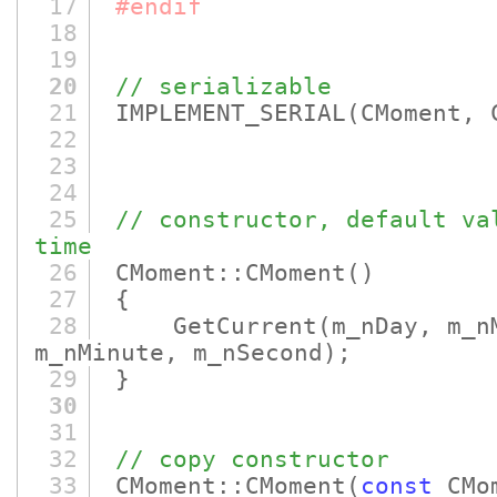
17
#endif
18
19
20
// serializable
21
IMPLEMENT_SERIAL
(CMoment, 
22
23
24
25
// constructor, default va
time
26
CMoment::CMoment
()
27
{
28
GetCurrent
(m_nDay, m_n
m_nMinute, m_nSecond)
;
29
}
30
31
32
// copy constructor
33
CMoment::CMoment
(
const
CMom