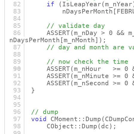
82
if
(IsLeapYear
(m_nYear
83
nDaysPerMonth
[FEBR
84
85
// validate day
86
ASSERT
(m_nDay > 0 && m
nDaysPerMonth
[m_nMonth]
)
;
87
// day and month are v
88
89
// now check the time
90
ASSERT
(m_nHour >= 0 
91
ASSERT
(m_nMinute >= 0 
92
ASSERT
(m_nSecond >= 0 
93
}
94
95
96
// dump
97
void
CMoment::Dump
(CDumpCo
98
CObject::Dump
(dc)
;
99