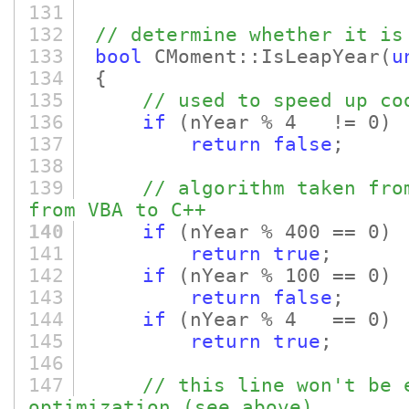
131
132
// determine whether it is
133
bool
CMoment::IsLeapYear
(
u
134
{
135
// used to speed up co
136
if
(nYear % 4 != 0)
137
return
false
;
138
139
// algorithm taken fro
from VBA to C++
140
if
(nYear % 400 == 0)
141
return
true
;
142
if
(nYear % 100 == 0)
143
return
false
;
144
if
(nYear % 4 == 0)
145
return
true
;
146
147
// this line won't be 
optimization (see above)