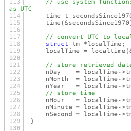
113
// use system function
as UTC
114
time_t secondsSince197
115
time
(&secondsSince1970
116
117
// convert UTC to loca
118
struct
tm *localTime;
119
localTime = localtime
(
120
121
// store retrieved dat
122
nDay = localTime->tm_
123
nMonth = localTime->tm_
124
nYear = localTime->tm_
125
// store time
126
nHour = localTime->tm
127
nMinute = localTime->tm
128
nSecond = localTime->tm
129
}
130