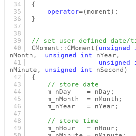
34
{
35
operator
=
(moment)
;
36
}
37
38
39
// set user defined date/t
40
CMoment::CMoment
(
unsigned
nMonth,
unsigned
int
nYear,
41
unsigned
nMinute,
unsigned
int
nSecond)
42
{
43
// store date
44
m_nDay = nDay;
45
m_nMonth = nMonth;
46
m_nYear = nYear;
47
48
// store time
49
m_nHour = nHour;
50
m_nMinute = nMinute;