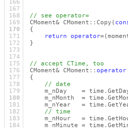
166
167
168
// see operator=
169
CMoment& CMoment::Copy
(
con
170
{
171
return
operator
=
(momen
172
}
173
174
175
// accept CTime, too
176
CMoment& CMoment::
operator
177
{
178
// date
179
m_nDay = time.GetDa
180
m_nMonth = time.GetMo
181
m_nYear = time.GetYe
182
// time
183
m_nHour = time.GetHo
184
m_nMinute = time.GetMin