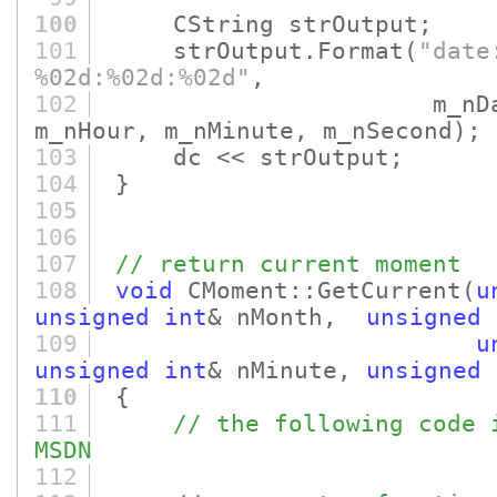
100
CString strOutput;
101
strOutput.Format
(
"date
%02d:%02d:%02d"
,
102
m_nDay, m_nMon
m_nHour, m_nMinute, m_nSecond)
;
103
dc << strOutput;
104
}
105
106
107
// return current moment
108
void
CMoment::GetCurrent
(
u
unsigned
int
& nMonth,
unsigned
109
u
unsigned
int
& nMinute,
unsigned
110
{
111
// the following code 
MSDN
112