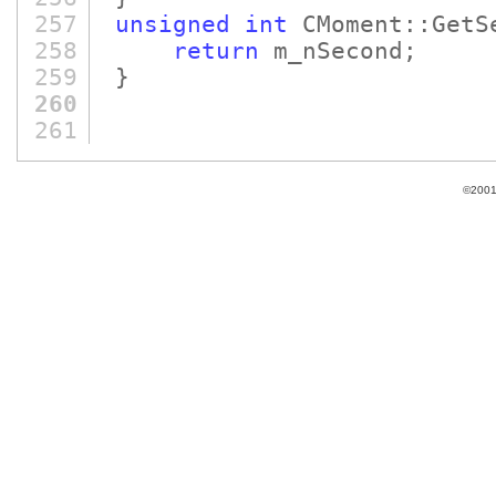
257
unsigned
int
CMoment::GetS
258
return
m_nSecond;
259
}
260
261
©2001