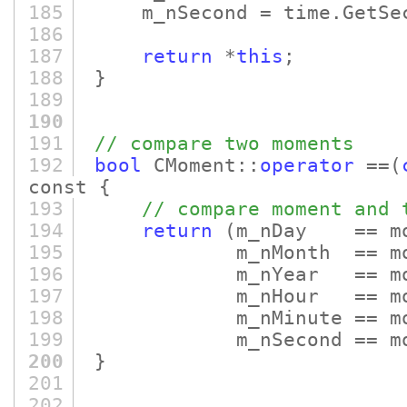
185
m_nSecond = time.GetSec
186
187
return
*
this
;
188
}
189
190
191
// compare two moments
192
bool
CMoment::
operator
==
(
const {
193
// compare moment and 
194
return
(m_nDay == m
195
m_nMonth == moment
196
m_nYear == moment
197
m_nHour == moment
198
m_nMinute == moment
199
m_nSecond == moment
200
}
201
202