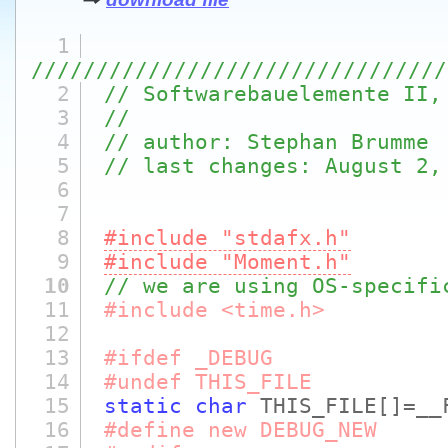
1
////////////////////////////////
2
// Softwarebauelemente II,
3
//
4
// author: Stephan Brumme
5
// last changes: August 2,
6
7
8
#include "stdafx.h"
9
#include "Moment.h"
10
// we are using OS-specifi
11
#include <time.h>
12
13
#ifdef _DEBUG
14
#undef THIS_FILE
15
static
char
THIS_FILE
[]
=__
16
#define new DEBUG_NEW