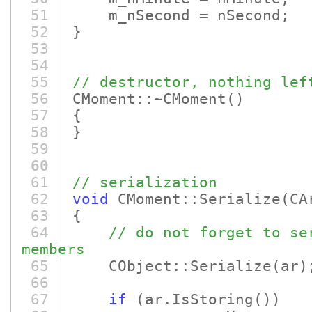
51
m_nSecond = nSecond;
52
}
53
54
55
// destructor, nothing lef
56
CMoment::~CMoment
()
57
{
58
}
59
60
61
// serialization
62
void
CMoment::Serialize
(CA
63
{
64
// do not forget to se
members
65
CObject::Serialize
(ar)
66
67
if
(ar.IsStoring
()
)