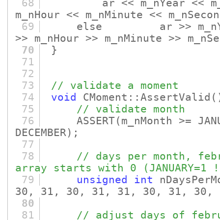
68
ar << m_nYear << m_nMo
m_nHour << m_nMinute << m_nSecon
69
else ar >> m_nYear >
>> m_nHour >> m_nMinute >> m_nSe
70
}
71
72
73
// validate a moment
74
void
CMoment::AssertValid
(
75
// validate month
76
ASSERT
(m_nMonth >= JAN
DECEMBER)
;
77
78
// days per month, feb
array starts with 0 (JANUARY=1 !
79
unsigned
int
nDaysPerM
30, 31, 30, 31, 31, 30, 31, 30, 
80
81
// adjust days of febr