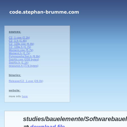
sources:
C2_1.cpp (2.2k)
C2_1.h (1.4k)
C2_1Dlg.cpp (6.8k)
C2_1Dlg.h (1.7k)
Moment.cpp (5.7k)
Moment.h (2.7k)
PolymorphicSet.h (9.8k)
StdAfx.cpp (208 bytes)
StdAfx.h (1.1k)
resource.h (774 bytes)
binaries:
Release/C2_1.exe (28.0k)
website:
more info
here
studies/bauelemente/Softwarebau
⇒
download file