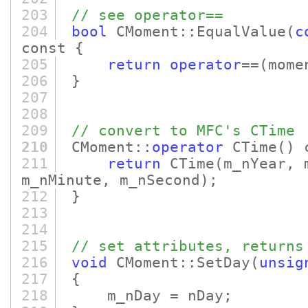
203
// see operator==
204
bool
CMoment::EqualValue
(
c
const {
205
return
operator
==
(mome
206
}
207
208
209
// convert to MFC's CTime
210
CMoment::
operator
CTime
()
c
211
return
CTime
(m_nYear, 
m_nMinute, m_nSecond)
;
212
}
213
214
215
// set attributes, returns
216
void
CMoment::SetDay
(
unsig
217
{
218
m_nDay = nDay;