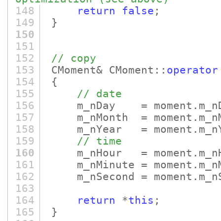
148
return
false
;
149
}
150
151
152
// copy
153
CMoment& CMoment::
operator
154
{
155
// date
156
m_nDay = moment.m_nD
157
m_nMonth = moment.m_nM
158
m_nYear = moment.m_nY
159
// time
160
m_nHour = moment.m_nH
161
m_nMinute = moment.m_nM
162
m_nSecond = moment.m_nS
163
164
return
*
this
;
165
}