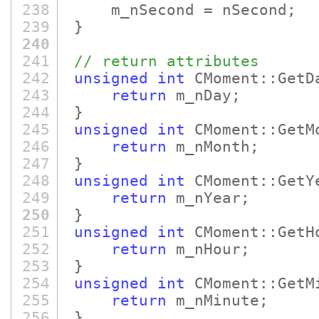
238
m_nSecond = nSecond;
239
}
240
241
// return attributes
242
unsigned
int
CMoment::GetD
243
return
m_nDay;
244
}
245
unsigned
int
CMoment::GetM
246
return
m_nMonth;
247
}
248
unsigned
int
CMoment::GetY
249
return
m_nYear;
250
}
251
unsigned
int
CMoment::GetH
252
return
m_nHour;
253
}
254
unsigned
int
CMoment::GetM
255
return
m_nMinute;
256
}