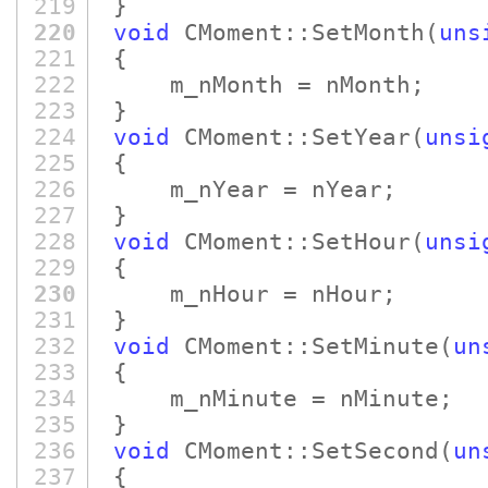
219
}
220
void
CMoment::SetMonth
(
uns
221
{
222
m_nMonth = nMonth;
223
}
224
void
CMoment::SetYear
(
unsi
225
{
226
m_nYear = nYear;
227
}
228
void
CMoment::SetHour
(
unsi
229
{
230
m_nHour = nHour;
231
}
232
void
CMoment::SetMinute
(
un
233
{
234
m_nMinute = nMinute;
235
}
236
void
CMoment::SetSecond
(
un
237
{