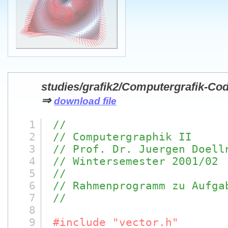
studies/grafik2/Computergrafik-Cod
⇒
download file
1
//
2
// Computergraphik II
3
// Prof. Dr. Juergen Doell
4
// Wintersemester 2001/02
5
//
6
// Rahmenprogramm zu Aufga
7
//
8
9
#include "vector.h"