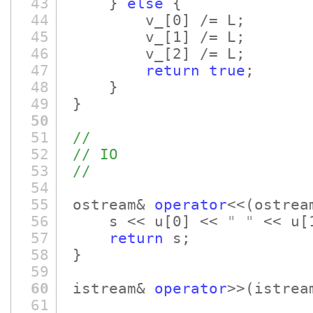
43
}
else
{
44
v_
[0]
/= L;
45
v_
[1]
/= L;
46
v_
[2]
/= L;
47
return
true
;
48
}
49
}
50
51
//
52
// IO
53
//
54
55
ostream&
operator
<<
(ostre
56
s << u
[0]
<<
" "
<< u
[
57
return
s;
58
}
59
60
istream&
operator
>>
(istrea
61