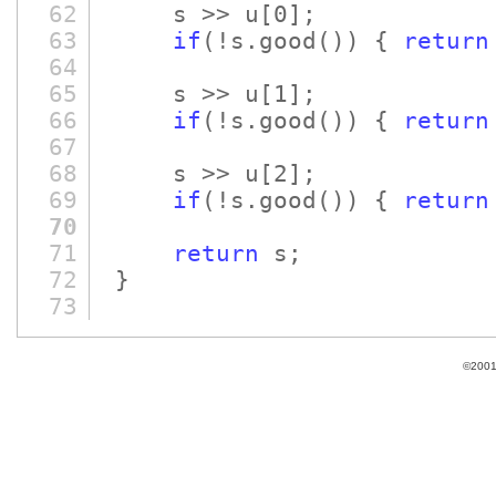
62
s >> u
[0]
;
63
if
(!s.good
()
)
{
return
64
65
s >> u
[1]
;
66
if
(!s.good
()
)
{
return
67
68
s >> u
[2]
;
69
if
(!s.good
()
)
{
return
70
71
return
s;
72
}
73
©2001