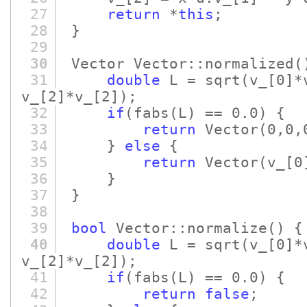
27
return
*
this
;
28
}
29
30
Vector Vector::normalized
(
31
double
L = sqrt
(v_
[0]
*
v_
[2]
*v_
[2]
)
;
32
if
(fabs
(L)
== 0.0)
{
33
return
Vector
(0,0,
34
}
else
{
35
return
Vector
(v_
[0
36
}
37
}
38
39
bool
Vector::normalize
()
{
40
double
L = sqrt
(v_
[0]
*
v_
[2]
*v_
[2]
)
;
41
if
(fabs
(L)
== 0.0)
{
42
return
false
;