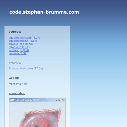
sources:
cgapplication.cpp (3.2k)
cgapplication.h (3.5k)
cgwave.cpp (8.5k)
cgwave.h (1.0k)
vector.cpp (1.4k)
vector.h (4.9k)
binaries:
Release/wave.exe (27.0k)
website:
more info
here
screenshot: