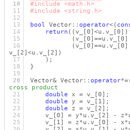
10
#include <math.h>
11
#include <string.h>
12
13
bool
Vector::
operator
<
(
con
14
return
(
(v_
[0]
<u.v_
[0]
)
15
(v_
[0]
==u.v_
[0]
16
(v_
[0]
==u.v_
[0]
v_
[2]
<u.v_
[2]
)
17
)
;
18
}
19
20
Vector& Vector::
operator
*=
cross product
21
double
x = v_
[0]
;
22
double
y = v_
[1]
;
23
double
z = v_
[2]
;
24
v_
[0]
= y*u.v_
[2]
- z*
25
v_
[1]
= z*u.v_
[0]
- x*
26
v_
[2]
= x*u.v_
[1]
- y*