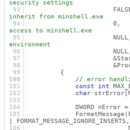
security settings
93
FALS
inherit from minshell.exe
94
0
access to minshell.exe
95
NULL
environment
96
NULL
97
&StartupI
98
&ProcessI
99
{
100
// error handl
101
const
int
MAX_E
102
char
strError
[
103
104
DWORD nError = Get
105
FormatMessage
(
| FORMAT_MESSAGE_IGNORE_INSERTS,
106
NULL