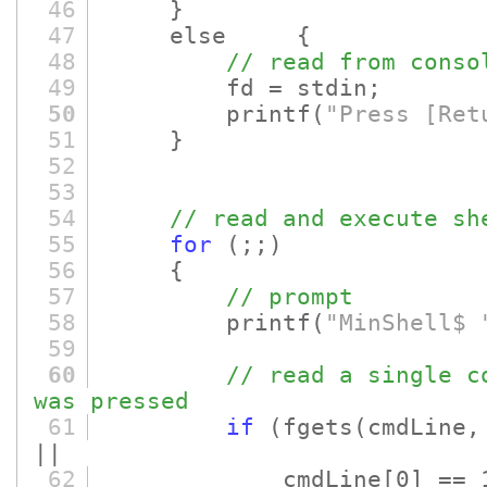
46
}
47
else {
48
// read from conso
49
fd = stdin;
50
printf
(
"Press [Ret
51
}
52
53
54
// read and execute sh
55
for
(;;)
56
{
57
// prompt
58
printf
(
"MinShell$ 
59
60
// read a single c
was pressed
61
if
(fgets
(cmdLine,
||
62
cmdLine
[0]
== 