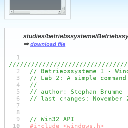
studies/betriebssysteme/Betriebss
⇒
download file
1
////////////////////////////////
2
// Betriebssysteme I - Win
3
// Lab 2: A simple command
4
//
5
// author: Stephan Brumme
6
// last changes: November 
7
8
9
// Win32 API
10
#include <windows.h>