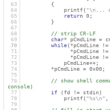
63
{
64
printf
(
"\n... 
65
return
0;
66
}
67
68
// strip CR-LF
69
char
* pCmdLine = c
70
while
(*pCmdLine !=
71
*pCmdLine != 0x
72
*pCmdLine != 0
73
pCmdLine++;
74
*pCmdLine = 0x00;
75
76
// show shell comm
console)
77
if
(fd != stdin)
78
printf
(
"%s\n"
,
79