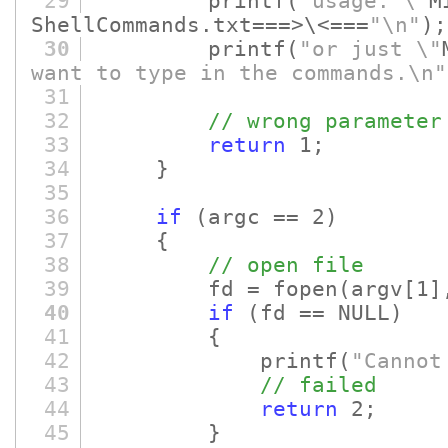
29
printf
(
"usage: \"
M
ShellCommands.txt===>\<===
"\n"
)
;
30
printf
(
"or just \"
want to type in the commands.\n"
31
32
// wrong parameter
33
return
1;
34
}
35
36
if
(argc == 2)
37
{
38
// open file
39
fd = fopen
(argv
[1]
40
if
(fd == NULL)
41
{
42
printf
(
"Cannot
43
// failed
44
return
2;
45
}