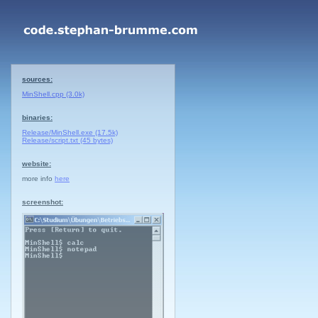
sources:
MinShell.cpp (3.0k)
binaries:
Release/MinShell.exe (17.5k)
Release/script.txt (45 bytes)
website:
more info
here
screenshot: