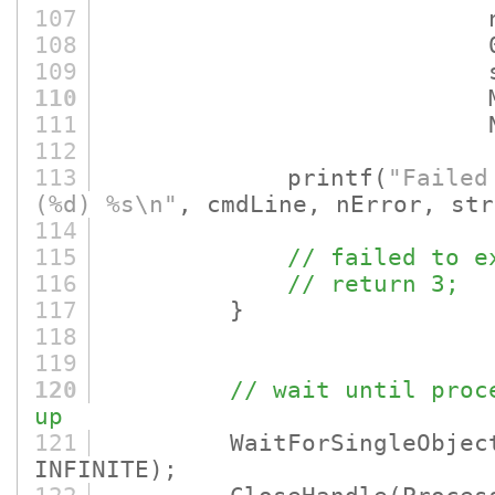
107
nErro
108
0
109
strErr
110
MAX_ERROR
111
NULL
112
113
printf
(
"Failed
(%d) %s\n"
, cmdLine, nError, str
114
115
// failed to e
116
// return 3;
117
}
118
119
120
// wait until proc
up
121
WaitForSingleObjec
INFINITE)
;