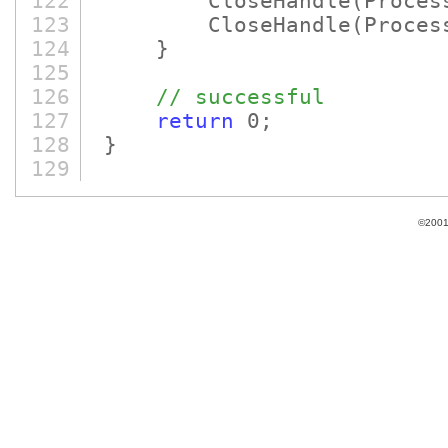
122
CloseHandle
(Proces
123
CloseHandle
(Proces
124
}
125
126
// successful
127
return
0;
128
}
129
©2001