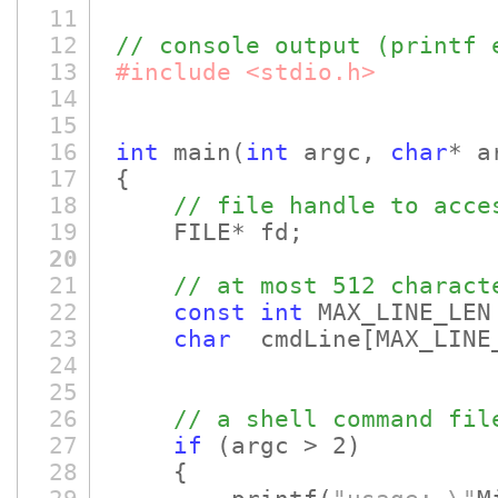
11
12
// console output (printf 
13
#include <stdio.h>
14
15
16
int
main
(
int
argc,
char
* a
17
{
18
// file handle to acce
19
FILE* fd;
20
21
// at most 512 charact
22
const
int
MAX_LINE_LEN
23
char
cmdLine
[MAX_LINE
24
25
26
// a shell command fil
27
if
(argc > 2)
28
{