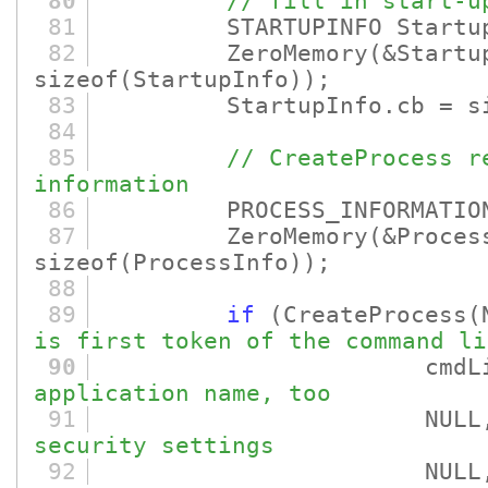
80
// fill in start-u
81
STARTUPINFO Startup
82
ZeroMemory
(&Startu
sizeof
(StartupInfo)
)
;
83
StartupInfo.cb = si
84
85
// CreateProcess r
information
86
PROCESS_INFORMATION P
87
ZeroMemory
(&Proces
sizeof
(ProcessInfo)
)
;
88
89
if
(CreateProcess
(
is first token of the command li
90
cmdLin
application name, too
91
NULL
security settings
92
NULL