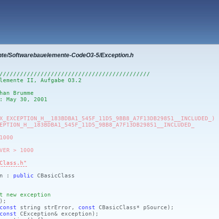
nte/Softwarebauelemente-CodeO3-5/Exception.h
////////////////////////////////////////////
lemente II, Aufgabe O3.2
han Brumme
: May 30, 2001
X_EXCEPTION_H__183BDBA1_545F_11D5_9BB8_A7F13DB29851__INCLUDED_)
EPTION_H__183BDBA1_545F_11D5_9BB8_A7F13DB29851__INCLUDED_
1000
VER > 1000
Class.h"
on :
public
CBasicClass
t new exception
)
;
const
string strError,
const
CBasicClass* pSource)
;
const
CException& exception)
;