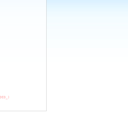
DED_)