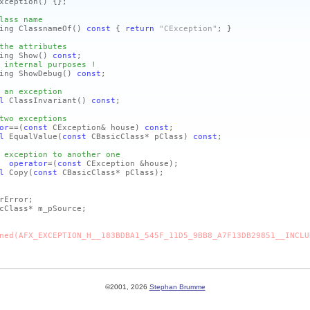
xception
()
{};
lass name
ing ClassnameOf
()
const
{
return
"CException"
; }
the attributes
ing Show
()
const
;
 internal purposes !
ing ShowDebug
()
const
;
 an exception
l
ClassInvariant
()
const
;
two exceptions
or
==
(
const
CException& house)
const
;
l
EqualValue
(
const
CBasicClass* pClass)
const
;
 exception to another one
n&
operator
=
(
const
CException &house)
;
l
Copy
(
const
CBasicClass* pClass)
;
Error;
cClass* m_pSource;
ned(AFX_EXCEPTION_H__183BDBA1_545F_11D5_9BB8_A7F13DB29851__INCLU
©2001, 2026
Stephan Brumme