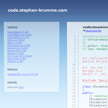
sources:
studies/baueleme
⇒
download file
BasicClass.h (1.4k)
CashOffice.cpp (3.6k)
1
///////////////
CashOffice.h (1.7k)
2
// Softwarebaue
Date.cpp (6.0k)
Date.h (2.9k)
3
//
Exception.cpp (2.5k)
4
// author: Step
Exception.h (1.4k)
5
// last changes
House.cpp (7.5k)
6
House.h (2.5k)
7
O3_5.cpp (577 bytes)
8
#if !defined(AF
Room.cpp (2.9k)
Room.h (1.5k)
9
#define AFX_EXC
10
11
#if _MSC_VER > 
binaries:
12
#pragma once
13
#endif // _MSC_
Release/O3_5.exe (132.0k)
14
15
#include "Basic
website:
16
17
class
CExcepti
more info
here
18
{
19
public
:
20
// construc
21
CException
(
22
CException
(
23
CException
(