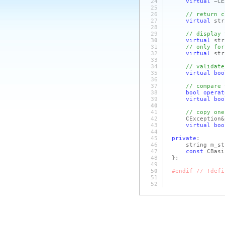
24
virtual
~CE
25
26
// return c
27
virtual
str
28
29
// display 
30
virtual
str
31
// only for
32
virtual
str
33
34
// validate
35
virtual
boo
36
37
// compare 
38
bool
operat
39
virtual
boo
40
41
// copy one
42
CExceptio
43
virtual
boo
44
45
private
:
46
string m_str
47
const
CBasi
48
};
49
50
#endif // !defi
51
52