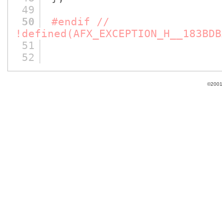
49
50
#endif //
!defined(AFX_EXCEPTION_H__183BDB
51
52
©2001