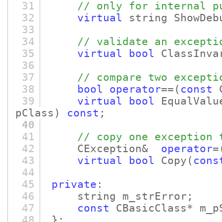
31
// only for internal p
32
virtual
string ShowDeb
33
34
// validate an excepti
35
virtual
bool
ClassInva
36
37
// compare two excepti
38
bool
operator
==
(
const
C
39
virtual
bool
EqualValu
pClass)
const
;
40
41
// copy one exception 
42
CException&
operator
=
43
virtual
bool
Copy
(
cons
44
45
private
:
46
string m_strError;
47
const
CBasicClass* m_p
48
};