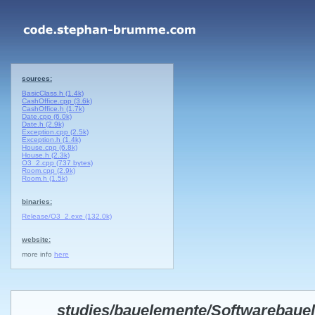
sources:
BasicClass.h (1.4k)
CashOffice.cpp (3.6k)
CashOffice.h (1.7k)
Date.cpp (6.0k)
Date.h (2.9k)
Exception.cpp (2.5k)
Exception.h (1.4k)
House.cpp (6.8k)
House.h (2.3k)
O3_2.cpp (737 bytes)
Room.cpp (2.9k)
Room.h (1.5k)
binaries:
Release/O3_2.exe (132.0k)
website:
more info
here
studies/bauelemente/Softwarebaue