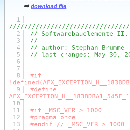
⇒
download file
1
////////////////////////////////
2
// Softwarebauelemente II,
3
//
4
// author: Stephan Brumme
5
// last changes: May 30, 2
6
7
8
#if
!defined(AFX_EXCEPTION_H__183BDB
9
#define
AFX_EXCEPTION_H__183BDBA1_545F_1
10
11
#if _MSC_VER > 1000
12
#pragma once
13
#endif // _MSC_VER > 1000