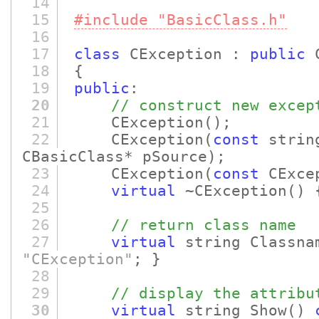
14
15
#include "BasicClass.h"
16
17
class
CException :
public
C
18
{
19
public
:
20
// construct new excep
21
CException
()
;
22
CException
(
const
strin
CBasicClass* pSource)
;
23
CException
(
const
CExcep
24
virtual
~CException
()
{
25
26
// return class name
27
virtual
string Classna
"CException"
; }
28
29
// display the attribu
30
virtual
string Show
()