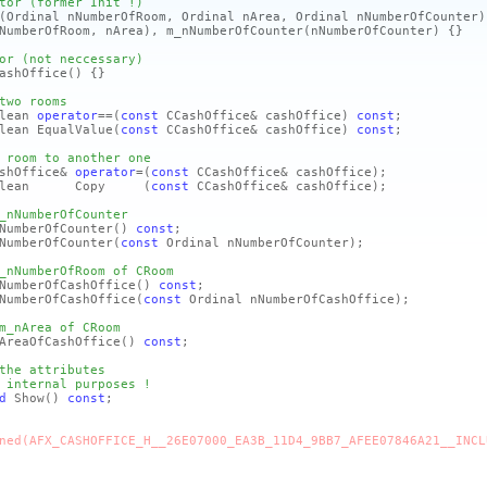
tor (former Init !)
(Ordinal nNumberOfRoom, Ordinal nArea, Ordinal nNumberOfCounter)
NumberOfRoom, nArea)
, m_nNumberOfCounter
(nNumberOfCounter)
{}
or (not neccessary)
ashOffice
()
{}
two rooms
lean
operator
==
(
const
CCashOffice& cashOffice)
const
;
lean EqualValue
(
const
CCashOffice& cashOffice)
const
;
 room to another one
shOffice&
operator
=
(
const
CCashOffice& cashOffice)
;
olean Copy
(
const
CCashOffice& cashOffice)
;
_nNumberOfCounter
mberOfCounter
()
const
;
mberOfCounter
(
const
Ordinal nNumberOfCounter)
;
_nNumberOfRoom of CRoom
mberOfCashOffice
()
const
;
berOfCashOffice
(
const
Ordinal nNumberOfCashOffice)
;
m_nArea of CRoom
eaOfCashOffice
()
const
;
the attributes
 internal purposes !
d
Show
()
const
;
ned(AFX_CASHOFFICE_H__26E07000_EA3B_11D4_9BB7_AFEE07846A21__INCL