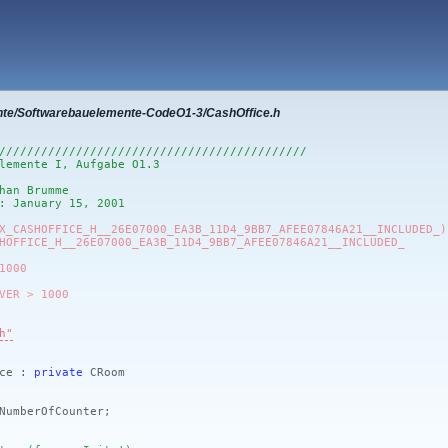
nte/Softwarebauelemente-CodeO1-3/CashOffice.h
////////////////////////////////////////////
lemente I, Aufgabe O1.3
han Brumme
: January 15, 2001
X_CASHOFFICE_H__26E07000_EA3B_11D4_9BB7_AFEE07846A21__INCLUDED_)
HOFFICE_H__26E07000_EA3B_11D4_9BB7_AFEE07846A21__INCLUDED_
1000
VER > 1000
h"
ice :
private
CRoom
mberOfCounter;