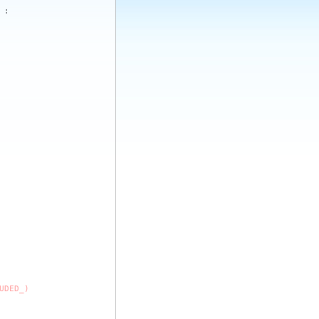
:
UDED_)