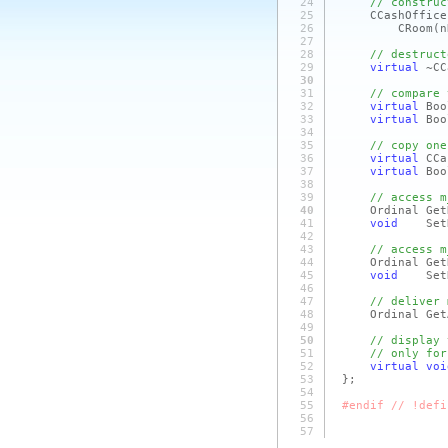
24
// construc
25
CCashOffice
26
CRoom
(n
27
28
// destruct
29
virtual
~CC
30
31
// compare 
32
virtual
Boo
33
virtual
Boo
34
35
// copy one
36
virtual
CCa
37
virtual
Bo
38
39
// access m
40
Ordinal GetNu
41
void
SetNu
42
43
// access m
44
Ordinal GetNu
45
void
SetNum
46
47
// deliver 
48
Ordinal GetAr
49
50
// display 
51
// only for
52
virtual
voi
53
};
54
55
#endif // !defi
56
57