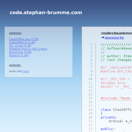
sources:
studies/baueleme
⇒
download file
CashOffice.cpp (2.5k)
CashOffice.h (1.6k)
1
///////////////
O1_3.cpp (1.2k)
2
// Softwarebaue
PrimitiveTypes.h (421 bytes)
Room.cpp (1.8k)
3
//
Room.h (1.4k)
4
// author: Step
5
// last changes
6
website:
7
#if !defined(AF
more info
here
8
#define AFX_CAS
9
10
#if _MSC_VER > 
11
#pragma once
12
#endif // _MSC_
13
14
15
#include "Room.
16
17
18
class
CCashOff
19
{
20
private
:
21
Ordinal m_nNu
22
23
public
: