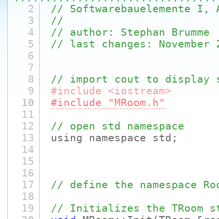
2
// Softwarebauelemente I, 
3
//
4
// author: Stephan Brumme
5
// last changes: November 
6
7
8
// import cout to display 
9
#include <iostream>
10
#include "MRoom.h"
11
12
// open std namespace
13
using namespace std;
14
15
16
17
// define the namespace Ro
18
19
// Initializes the TRoom s