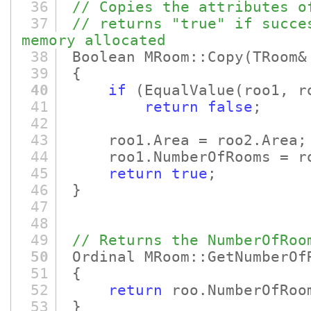
36
// Copies the attributes o
37
// returns "true" if succe
memory allocated
38
Boolean MRoom::Copy
(TRoom&
39
{
40
if
(EqualValue
(roo1, r
41
return
false
;
42
43
roo1.Area = roo2.Area;
44
roo1.NumberOfRooms = roo
45
return
true
;
46
}
47
48
49
// Returns the NumberOfRoo
50
Ordinal MRoom::GetNumberOf
51
{
52
return
roo.NumberOfRoo
53
}