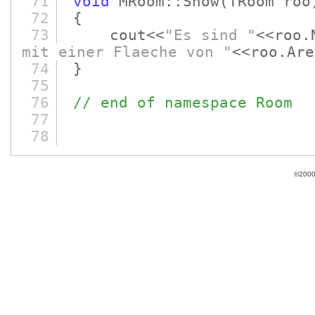
71
void
MRoom::Show
(TRoom roo
72
{
73
cout<<
"Es sind "
<<roo.
mit einer Flaeche von "
<<roo
74
}
75
76
// end of namespace Room
77
78
©2000