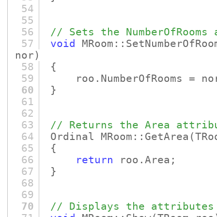
54
55
56
// Sets the NumberOfRooms 
57
void
MRoom::SetNumberOfRoo
nor)
58
{
59
roo.NumberOfRooms = no
60
}
61
62
63
// Returns the Area attrib
64
Ordinal MRoom::GetArea
(TRo
65
{
66
return
roo.Area;
67
}
68
69
70
// Displays the attributes