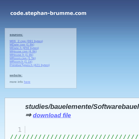
sources:
M06_2.cpp (391 bytes)
MDate.cpp (1.8k)
MDate.h (956 bytes)
MHouse.cpp (4.9k)
MHouse.h (1.9k)
MRoom.cpp (1.5k)
MRoom.h (1.1k)
PrimitiveTypes.h (421 bytes)
website:
more info
here
studies/bauelemente/Softwarebau
⇒
download file
1
////////////////////////////////