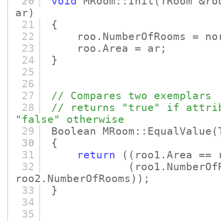
20
void
MRoom::Init
(TRoom &ro
ar)
21
{
22
roo.NumberOfRooms = no
23
roo.Area = ar;
24
}
25
26
27
// Compares two exemplars
28
// returns "true" if attri
"false" otherwise
29
Boolean MRoom::EqualValue
(
30
{
31
return
(
(roo1.Area == 
32
(roo1.NumberOf
roo2.NumberOfRooms)
)
;
33
}
34
35