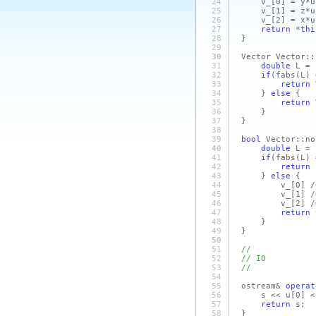
24
v_
[0]
= y*u
25
v_
[1]
= z*u
26
v_
[2]
= x*u
27
return
*
thi
28
}
29
30
Vector Vector::
31
double
L = 
32
if
(fabs
(L)
=
33
return
34
}
else
{
35
return
36
}
37
}
38
39
bool
Vector::no
40
double
L = 
41
if
(fabs
(L)
=
42
return
43
}
else
{
44
v_
[0]
/
45
v_
[1]
/
46
v_
[2]
/
47
return
48
}
49
}
50
51
//
52
// IO
53
//
54
55
ostream&
operat
56
s << u
[0]
<
57
return
s;
58
}