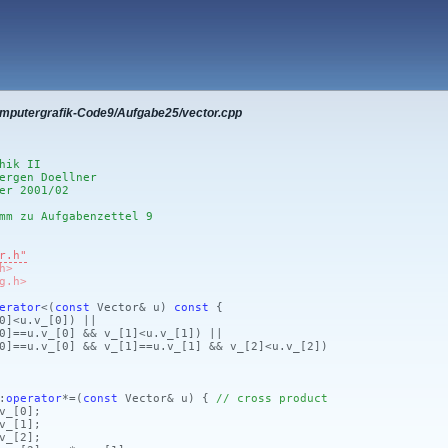
omputergrafik-Code9/Aufgabe25/vector.cpp
hik II
ergen Doellner
er 2001/02
mm zu Aufgabenzettel 9
r.h"
h>
g.h>
erator
<
(
const
Vector& u)
const
{
0]
<u.v_
[0]
)
||
0]
==u.v_
[0]
&& v_
[1]
<u.v_
[1]
)
||
0]
==u.v_
[0]
&& v_
[1]
==u.v_
[1]
&& v_
[2]
<u.v_
[2]
)
:
operator
*=
(
const
Vector& u)
{
// cross product
v_
[0]
;
v_
[1]
;
v_
[2]
;