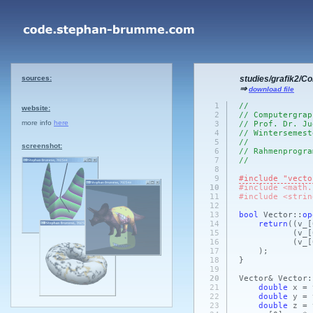
sources:
studies/grafik2/C
⇒
download file
1
//
website:
2
// Computergrap
more info
here
3
// Prof. Dr. Ju
4
// Wintersemest
5
//
screenshot:
6
// Rahmenprogra
7
//
8
9
#include "vecto
10
#include <math.
11
#include <strin
12
13
bool
Vector::
op
14
return
(
(v_
[
15
(v_
[
16
(v_
[
17
)
;
18
}
19
20
Vector& Vector:
21
double
x = 
22
double
y = 
23
double
z = 