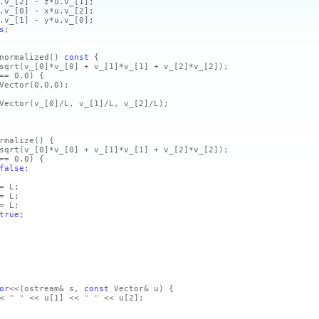
.v_
[2]
- z*u.v_
[1]
;
.v_
[0]
- x*u.v_
[2]
;
.v_
[1]
- y*u.v_
[0]
;
s
;
normalized
()
const
{
sqrt
(v_
[0]
*v_
[0]
+ v_
[1]
*v_
[1]
+ v_
[2]
*v_
[2]
)
;
= 0.0)
{
Vector
(0,0,0)
;
Vector
(v_
[0]
/L, v_
[1]
/L, v_
[2]
/L)
;
rmalize
()
{
sqrt
(v_
[0]
*v_
[0]
+ v_
[1]
*v_
[1]
+ v_
[2]
*v_
[2]
)
;
= 0.0)
{
false
;
= L;
= L;
= L;
true
;
or
<<
(ostream& s,
const
Vector& u)
{
<
" "
<< u
[1]
<<
" "
<< u
[2]
;