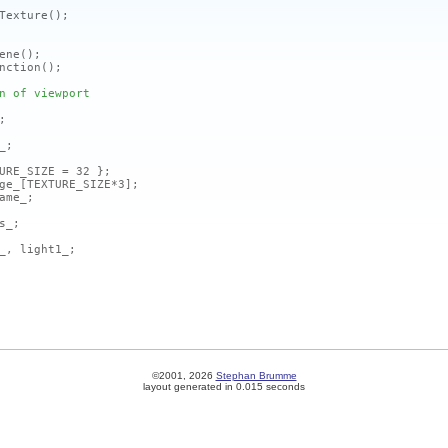
Texture
()
;
ene
()
;
nction
()
;
n of viewport
;
_;
URE_SIZE = 32 };
ge_
[TEXTURE_SIZE*3]
;
me_;
s_;
_, light1_;
©2001, 2026
Stephan Brumme
layout generated in 0.015 seconds