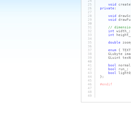
24
25
void
create
26
private
:
27
28
void
drawSc
29
void
drawFu
30
31
// dimensio
32
int
width_;
33
int
height_
34
35
double
zoom
36
37
enum
{ TEXT
38
GLubyte ima
39
GLuint texNa
40
41
bool
normal
42
bool
run_;
43
bool
light0
44
};
45
46
#endif
47
48
49