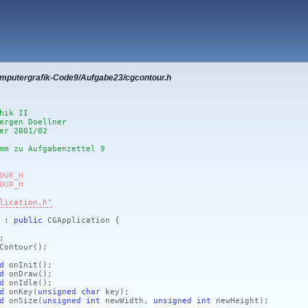
omputergrafik-Code9/Aufgabe23/cgcontour.h
hik II
ergen Doellner
er 2001/02
mm zu Aufgabenzettel 9
OUR_H
OUR_H
lication.h"
r :
public
CGApplication {
;
Contour
()
;
d
onInit
()
;
d
onDraw
()
;
d
onIdle
()
;
d
onKey
(
unsigned
char
key)
;
d
onSize
(
unsigned
int
newWidth,
unsigned
int
newHeight)
;