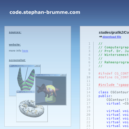
sources:
studies/grafik2/C
⇒
download file
1
//
website:
2
// Computergrap
more info
here
3
// Prof. Dr. Ju
4
// Wintersemest
5
//
screenshot:
6
// Rahmenprogra
7
//
8
9
#ifndef CG_CONT
10
#define CG_CONT
11
12
#include "cgapp
13
14
class
CGContou
15
public
:
16
CGContour
()
17
virtual
~CG
18
19
virtual
voi
20
virtual
voi
21
virtual
voi
22
virtual
voi
23
virtual
voi