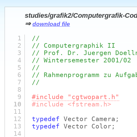
studies/grafik2/Computergrafik-Co
⇒
download file
1
//
2
// Computergraphik II
3
// Prof. Dr. Juergen Doell
4
// Wintersemester 2001/02
5
//
6
// Rahmenprogramm zu Aufga
7
//
8
9
#include "cgtwopart.h"
10
#include <fstream.h>
11
12
typedef
Vector Camera;
13
typedef
Vector Color;
14