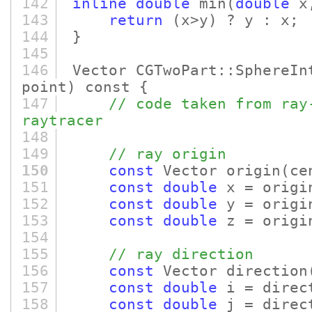
142
inline
double
min
(
double
x
143
return
(x>y)
? y : x;
144
}
145
146
Vector CGTwoPart::SphereIn
point)
const {
147
// code taken from ray
raytracer
148
149
// ray origin
150
const
Vector origin
(ce
151
const
double
x = origi
152
const
double
y = origi
153
const
double
z = origi
154
155
// ray direction
156
const
Vector direction
157
const
double
i = direc
158
const
double
j = direc