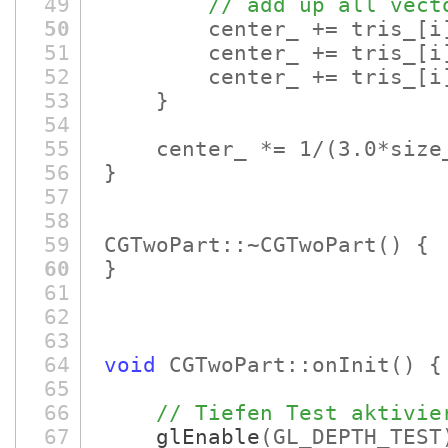
49
// add up all vect
50
center_ += tris_
[i
51
center_ += tris_
[i
52
center_ += tris_
[i
53
}
54
55
center_ *= 1/
(3.0*size
56
}
57
58
59
CGTwoPart::~CGTwoPart
()
60
}
61
62
63
64
void
CGTwoPart::onInit
()
{
65
66
// Tiefen Test aktivie
67
glEnable
(GL_DEPTH_TEST