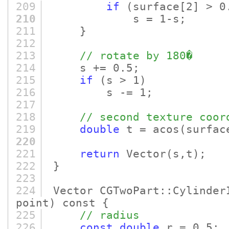
209
if
(surface
[2]
> 0
210
s = 1-s;
211
}
212
213
// rotate by 180�
214
s += 0.5;
215
if
(s > 1)
216
s -= 1;
217
218
// second texture coor
219
double
t = acos
(surfac
220
221
return
Vector
(s,t)
;
222
}
223
224
Vector CGTwoPart::Cylinder
point)
const {
225
// radius
226
const
double
r = 0.5;