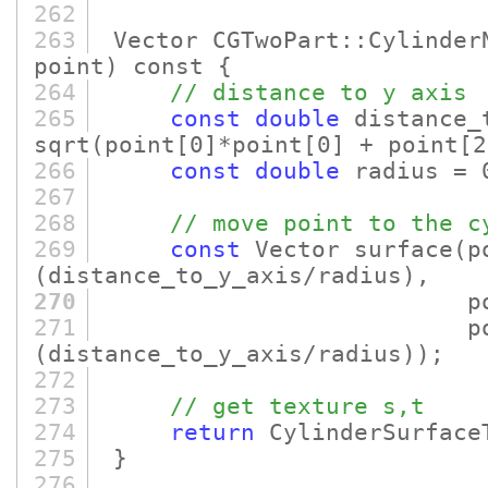
262
263
Vector CGTwoPart::Cylinder
point)
const {
264
// distance to y axis
265
const
double
distance_
sqrt
(point
[0]
*point
[0]
+ point
[2
266
const
double
radius = 
267
268
// move point to the c
269
const
Vector surface
(p
(distance_to_y_axis/radius)
,
270
poin
271
poin
(distance_to_y_axis/radius)
)
;
272
273
// get texture s,t
274
return
CylinderSurface
275
}
276