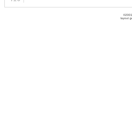
©2001
layout 