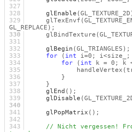
327
328
glEnable
(GL_TEXTURE_2D
329
glTexEnvf
(GL_TEXTURE_E
GL_REPLACE)
;
330
glBindTexture
(GL_TEXTU
331
332
glBegin
(GL_TRIANGLES)
;
333
for
(
int
i=0; i<size_;
334
for
(
int
k = 0; k 
335
handleVertex
(t
336
}
337
}
338
glEnd
()
;
339
glDisable
(GL_TEXTURE_2
340
341
glPopMatrix
()
;
342
343
// Nicht vergessen! Fr