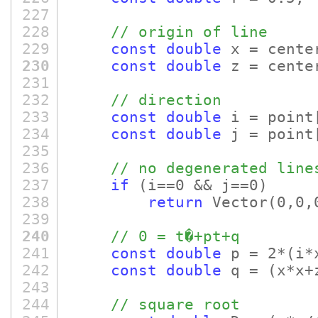
227
228
// origin of line
229
const
double
x = cente
230
const
double
z = cente
231
232
// direction
233
const
double
i = point
234
const
double
j = point
235
236
// no degenerated line
237
if
(i==0 && j==0)
238
return
Vector
(0,0,
239
240
// 0 = t�+pt+q
241
const
double
p = 2*
(i*
242
const
double
q =
(x*x+
243
244
// square root