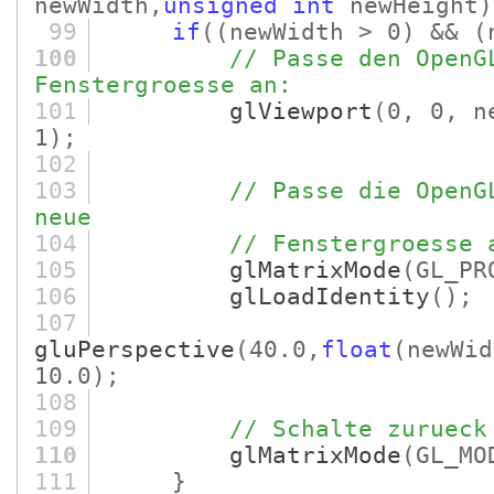
newWidth,
unsigned
int
newHeight)
99
if
(
(newWidth > 0)
&&
(
100
// Passe den OpenG
Fenstergroesse an:
101
glViewport
(0, 0, n
1)
;
102
103
// Passe die OpenG
neue
104
// Fenstergroesse 
105
glMatrixMode
(GL_PR
106
glLoadIdentity
()
;
107
gluPerspective
(40.0,
float
(newWid
10.0)
;
108
109
// Schalte zurueck
110
glMatrixMode
(GL_MO
111
}