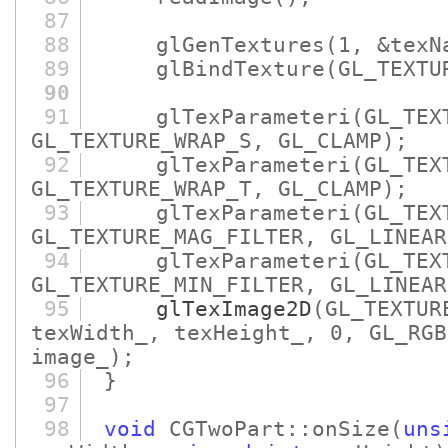
87
88
glGenTextures
(1, &texN
89
glBindTexture
(GL_TEXTU
90
91
glTexParameteri
(GL_TEX
GL_TEXTURE_WRAP_S, GL_CLAMP)
;
92
glTexParameteri
(GL_TEX
GL_TEXTURE_WRAP_T, GL_CLAMP)
;
93
glTexParameteri
(GL_TEX
GL_TEXTURE_MAG_FILTER, GL_LINEAR
94
glTexParameteri
(GL_TEX
GL_TEXTURE_MIN_FILTER, GL_LINEAR
95
glTexImage2D
(GL_TEXTUR
texWidth_, texHeight_, 0, GL_RGB
image_)
;
96
}
97
98
void
CGTwoPart::onSize
(
uns