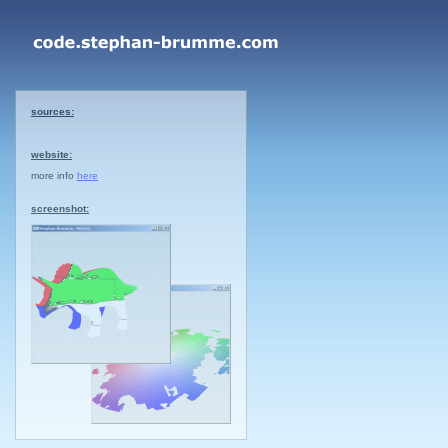
sources:
website:
more info
here
screenshot: