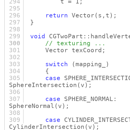
294
t = 1;
295
296
return
Vector
(s,t)
;
297
}
298
299
void
CGTwoPart::handleVert
300
// texturing ...
301
Vector texCoord;
302
303
switch
(mapping_)
304
{
305
case
SPHERE_INTERSECT
SphereIntersection
(v)
;
306
307
case
SPHERE_NORMA
SphereNormal
(v)
;
308
309
case
CYLINDER_INTERSEC
CylinderIntersection
(v)
;