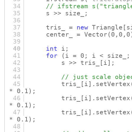
34
// ifstream s("triangl
35
s >> size_;
36
37
tris_ =
new
Triangle
[s
38
center_ = Vector
(0,0,0
39
40
int
i;
41
for
(i = 0; i < size_;
42
s >> tris_
[i]
;
43
44
// just scale obje
45
tris_
[i]
.setVertex
* 0.1)
;
46
tris_
[i]
.setVertex
* 0.1)
;
47
tris_
[i]
.setVertex
* 0.1)
;
48