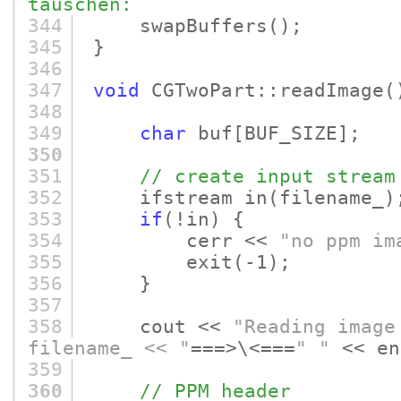
tauschen:
344
swapBuffers
()
;
345
}
346
347
void
CGTwoPart::readImage
(
348
349
char
buf
[BUF_SIZE]
;
350
351
// create input stream
352
ifstream in
(filename_)
353
if
(!in)
{
354
cerr <<
"no ppm im
355
exit
(-1)
;
356
}
357
358
cout <<
"Reading image
filename_ << "
===>\<===
" "
<< en
359
360
// PPM header