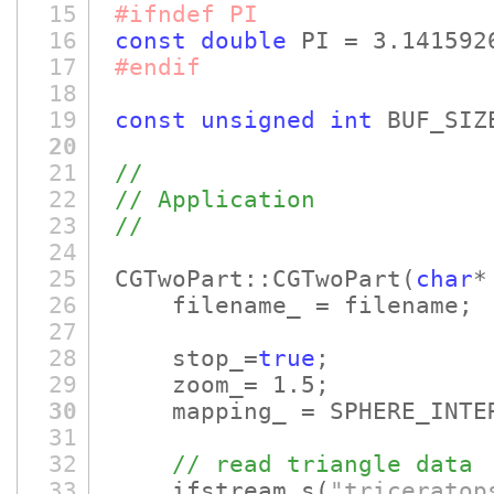
15
#ifndef PI
16
const
double
PI = 3.141592
17
#endif
18
19
const
unsigned
int
BUF_SIZ
20
21
//
22
// Application
23
//
24
25
CGTwoPart::CGTwoPart
(
char
*
26
filename_ = filename;
27
28
stop_=
true
;
29
zoom_= 1.5;
30
mapping_ = SPHERE_INTER
31
32
// read triangle data
33
ifstream s
(
"triceratop