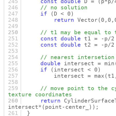
245
const
double
D =
(p*p/
246
// no solution
247
if
(D < 0)
248
return
Vector
(0,0,
249
250
// t1 may be equal to 
251
const
double
t1 = -p/2
252
const
double
t2 = -p/2
253
254
// nearest intersetion
255
double
intersect = min
256
if
(intersect < 0)
257
intersect = max
(t1
258
259
// move point to the c
texture coordinates
260
return
CylinderSurface
intersect*
(point-center_)
)
;
261
}