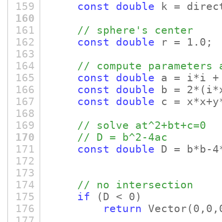
159
const
double
k = direc
160
161
// sphere's center
162
const
double
r = 1.0;
163
164
// compute parameters 
165
const
double
a = i*i +
166
const
double
b = 2*
(i*
167
const
double
c = x*x+y*
168
169
// solve at^2+bt+c=0
170
// D = b^2-4ac
171
const
double
D = b*b-4
172
173
174
// no intersection
175
if
(D < 0)
176
return
Vector
(0,0,
177