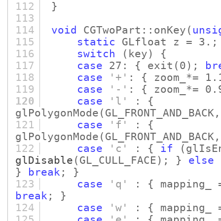
112
}
113
114
void
CGTwoPart::onKey
(
unsi
115
static
GLfloat z = 3.;
116
switch
(key)
{
117
case
27: { exit
(0)
;
br
118
case
'+'
: { zoom_*= 1
119
case
'-'
: { zoom_*= 0
120
case
'l'
: {
glPolygonMode
(GL_FRONT_AND_BACK,
121
case
'f'
: {
glPolygonMode
(GL_FRONT_AND_BACK,
122
case
'c'
: {
if
(glIsE
glDisable
(GL_CULL_FACE)
; }
else
}
break
; }
123
case
'q'
: { mapping_ =
break
; }
124
case
'w'
: { mapping_ 
125
case
'e'
: { mapping_ =