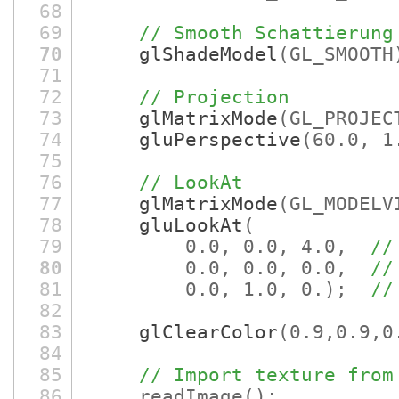
68
69
// Smooth Schattierung
70
glShadeModel
(GL_SMOOTH
71
72
// Projection
73
glMatrixMode
(GL_PROJEC
74
gluPerspective
(60.0, 1
75
76
// LookAt
77
glMatrixMode
(GL_MODELV
78
gluLookAt
(
79
0.0, 0.0, 4.0,
//
80
0.0, 0.0, 0.0,
//
81
0.0, 1.0, 0.)
;
//
82
83
glClearColor
(0.9,0.9,0
84
85
// Import texture from
86
readImage
()
;