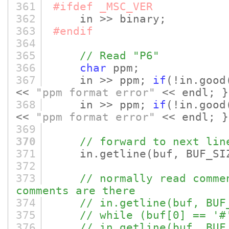
361
#ifdef _MSC_VER
362
in >> binary;
363
#endif
364
365
// Read "P6"
366
char
ppm;
367
in >> ppm;
if
(!in.good
<<
"ppm format error"
<< endl; }
368
in >> ppm;
if
(!in.good
<<
"ppm format error"
<< endl; }
369
370
// forward to next lin
371
in.getline
(buf, BUF_SI
372
373
// normally read comme
comments are there
374
// in.getline(buf, BUF
375
// while (buf[0] == '#
376
// in.getline(buf, BUF