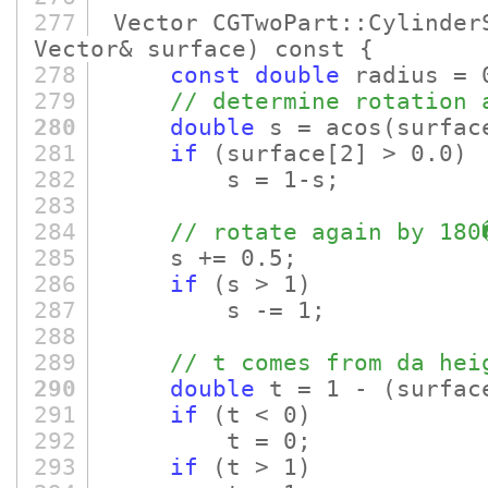
277
Vector CGTwoPart::Cylinder
Vector& surface)
const {
278
const
double
radius = 
279
// determine rotation 
280
double
s = acos
(surfac
281
if
(surface
[2]
> 0.0)
282
s = 1-s;
283
284
// rotate again by 180
285
s += 0.5;
286
if
(s > 1)
287
s -= 1;
288
289
// t comes from da hei
290
double
t = 1 -
(surfac
291
if
(t < 0)
292
t = 0;
293
if
(t > 1)