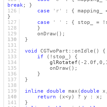
break
; }
126
case
'r'
: { mapping_ 
}
127
case
' '
: { stop_ = !
128
}
129
onDraw
()
;
130
}
131
132
void
CGTwoPart::onIdle
()
{
133
if
(!stop_)
{
134
glRotatef
(-2.0f,0,
135
onDraw
()
;
136
}
137
}
138
139
inline
double
max
(
double
x
140
return
(x<y)
? y : x;
141
}