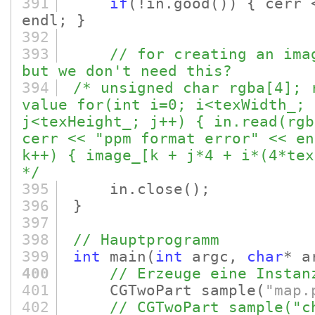
391
if
(!in.good
()
)
{ cerr
endl; }
392
393
// for creating an ima
but we don't need this?
394
/* unsigned char rgba[4]; 
value for(int i=0; i<texWidth_; 
j<texHeight_; j++) { in.read(rgb
cerr << "ppm format error" << en
k++) { image_[k + j*4 + i*(4*tex
*/
395
in.close
()
;
396
}
397
398
// Hauptprogramm
399
int
main
(
int
argc,
char
* a
400
// Erzeuge eine Instan
401
CGTwoPart sample
(
"map.
402
// CGTwoPart sample("c