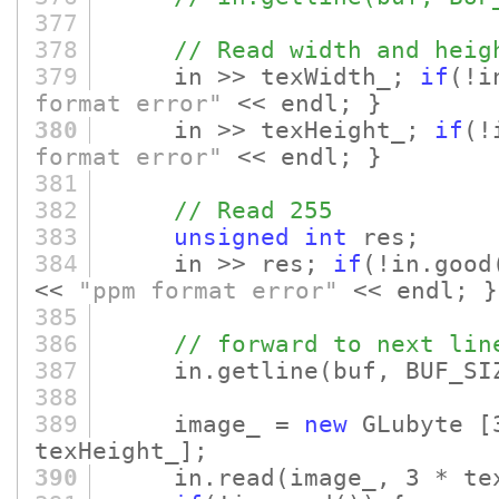
377
378
// Read width and heig
379
in >> texWidth_;
if
(!i
format error"
<< endl; }
380
in >> texHeight_;
if
(!
format error"
<< endl; }
381
382
// Read 255
383
unsigned
int
res;
384
in >> res;
if
(!in.good
<<
"ppm format error"
<< endl; }
385
386
// forward to next lin
387
in.getline
(buf, BUF_SI
388
389
image_ =
new
GLubyte
[
texHeight_]
;
390
in.read
(image_, 3 * te