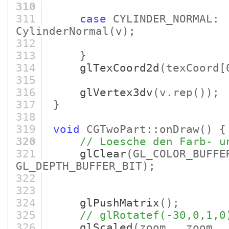
310
311
case
CYLINDER_NORMA
CylinderNormal
(v)
;
312
313
}
314
glTexCoord2d
(texCoord
[
315
316
glVertex3dv
(v.rep
()
)
;
317
}
318
319
void
CGTwoPart::onDraw
()
{
320
// Loesche den Farb- u
321
glClear
(GL_COLOR_BUFFE
GL_DEPTH_BUFFER_BIT)
;
322
323
324
glPushMatrix
()
;
325
// glRotatef(-30,0,1,0
326
glScaled
(zoom_, zoom_,