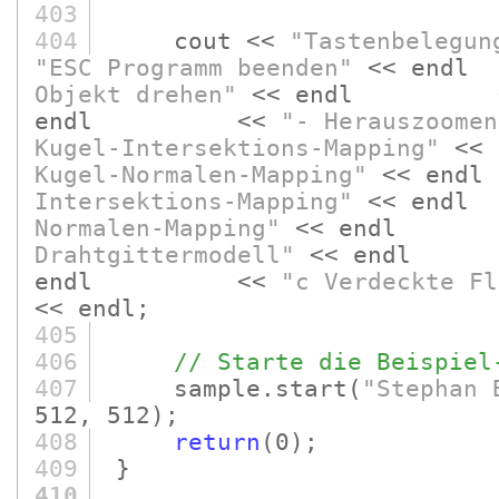
403
404
cout <<
"Tastenbelegun
"ESC Programm beenden"
<< e
Objekt drehen"
<< endl 
endl <<
"- Herauszoomen
Kugel-Intersektions-Mapping"
<
Kugel-Normalen-Mapping"
<< e
Intersektions-Mapping"
<< e
Normalen-Mapping"
<< endl
Drahtgittermodell"
<< end
endl <<
"c Verdeckte Fl
<< endl;
405
406
// Starte die Beispiel
407
sample.start
(
"Stephan 
512, 512)
;
408
return
(0)
;
409
}
410