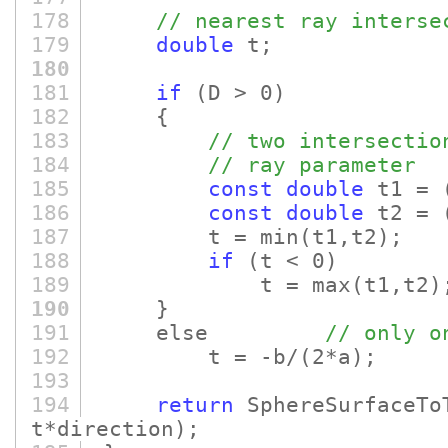
178
// nearest ray interse
179
double
t;
180
181
if
(D > 0)
182
{
183
// two intersectio
184
// ray parameter
185
const
double
t1 =
186
const
double
t2 =
187
t = min
(t1,t2)
;
188
if
(t < 0)
189
t = max
(t1,t2)
190
}
191
else
// only o
192
t = -b/
(2*a)
;
193
194
return
SphereSurfaceTo
t*direction)
;