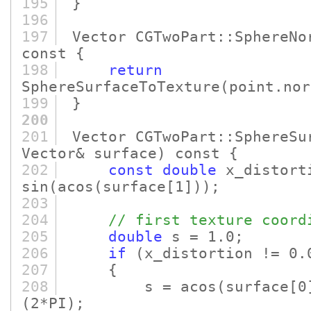
195
}
196
197
Vector CGTwoPart::SphereNo
const {
198
return
SphereSurfaceToTexture
(point.nor
199
}
200
201
Vector CGTwoPart::SphereSu
Vector& surface)
const {
202
const
double
x_distort
sin
(acos
(surface
[1]
)
)
;
203
204
// first texture coord
205
double
s = 1.0;
206
if
(x_distortion != 0.
207
{
208
s = acos
(surface
[0
(2*PI)
;