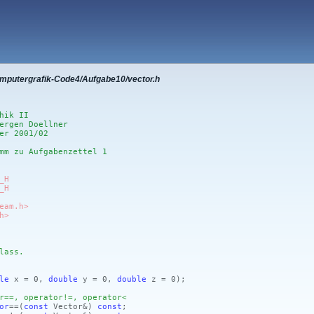
omputergrafik-Code4/Aufgabe10/vector.h
hik II
ergen Doellner
er 2001/02
mm zu Aufgabenzettel 1
_H
_H
eam.h>
h>
lass.
le
x = 0,
double
y = 0,
double
z = 0)
;
r==, operator!=, operator<
or
==
(
const
Vector&)
const
;