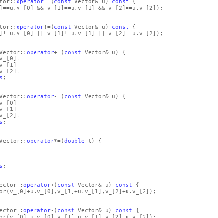
tor::
operator
==
(
const
Vector& u)
const
{
]
==u.v_
[0]
&& v_
[1]
==u.v_
[1]
&& v_
[2]
==u.v_
[2]
)
;
tor::
operator
!=
(
const
Vector& u)
const
{
]
!=u.v_
[0]
|| v_
[1]
!=u.v_
[1]
|| v_
[2]
!=u.v_
[2]
)
;
Vector::
operator
+=
(
const
Vector& u)
{
v_
[0]
;
v_
[1]
;
v_
[2]
;
s
;
Vector::
operator
-=
(
const
Vector& u)
{
v_
[0]
;
v_
[1]
;
v_
[2]
;
s
;
Vector::
operator
*=
(
double
t)
{
s
;
ector::
operator
+
(
const
Vector& u)
const
{
or
(v_
[0]
+u.v_
[0]
,v_
[1]
+u.v_
[1]
,v_
[2]
+u.v_
[2]
)
;
ector::
operator
-
(
const
Vector& u)
const
{
or
(v_
[0]
-u.v_
[0]
,v_
[1]
-u.v_
[1]
,v_
[2]
-u.v_
[2]
)
;