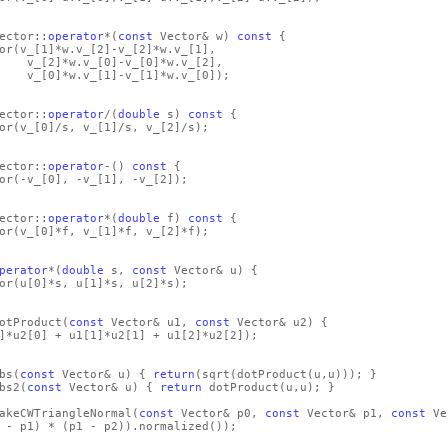
ector::
operator
*
(
const
Vector& w)
const
{
or
(v_
[1]
*w.v_
[2]
-v_
[2]
*w.v_
[1]
,
_
[2]
*w.v_
[0]
-v_
[0]
*w.v_
[2]
,
_
[0]
*w.v_
[1]
-v_
[1]
*w.v_
[0]
)
;
ector::
operator
/
(
double
s)
const
{
or
(v_
[0]
/s, v_
[1]
/s, v_
[2]
/s)
;
ector::
operator
-
()
const
{
or
(-v_
[0]
, -v_
[1]
, -v_
[2]
)
;
ector::
operator
*
(
double
f)
const
{
or
(v_
[0]
*f, v_
[1]
*f, v_
[2]
*f)
;
perator
*
(
double
s,
const
Vector& u)
{
or
(u
[0]
*s, u
[1]
*s, u
[2]
*s)
;
otProduct
(
const
Vector& u1,
const
Vector& u2)
{
]
*u2
[0]
+ u1
[1]
*u2
[1]
+ u1
[2]
*u2
[2]
)
;
bs
(
const
Vector& u)
{
return
(sqrt
(dotProduct
(u,u)
)
)
; }
bs2
(
const
Vector& u)
{
return
dotProduct
(u,u)
; }
akeCWTriangleNormal
(
const
Vector& p0,
const
Vector& p1,
const
Ve
 - p1)
*
(p1 - p2)
)
.normalized
()
)
;