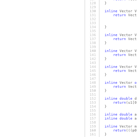
128
}
129
130
inline
Vector V
131
return
Vect
132
v
133
v
134
}
135
136
inline
Vector V
137
return
Vect
138
}
139
140
inline
Vector V
141
return
Vect
142
}
143
144
inline
Vector V
145
return
Vect
146
}
147
148
inline
Vector
o
149
return
Vect
150
}
151
152
inline
double
d
153
return
(u1
[0
154
}
155
156
inline
double
a
157
inline
double
a
158
159
inline
Vector m
160
return
(
(
(p0
161
}