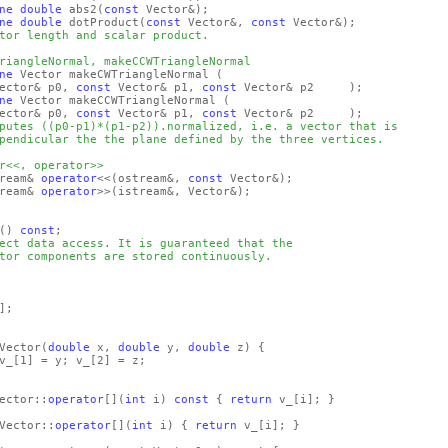
ne
double
abs2
(
const
Vector&)
;
ne
double
dotProduct
(
const
Vector&,
const
Vector&)
;
tor length and scalar product.
riangleNormal, makeCCWTriangleNormal
ne
Vector makeCWTriangleNormal
(
ector& p0,
const
Vector& p1,
const
Vector& p2 )
;
ne
Vector makeCCWTriangleNormal
(
ector& p0,
const
Vector& p1,
const
Vector& p2 )
;
putes ((p0-p1)*(p1-p2)).normalized, i.e. a vector that is
pendicular the the plane defined by the three vertices.
r<<, operator>>
ream&
operator
<<
(ostream&,
const
Vector&)
;
ream&
operator
>>
(istream&, Vector&)
;
()
const
;
ect data access. It is guaranteed that the
tor components are stored continuously.
]
;
Vector
(
double
x,
double
y,
double
z)
{
v_
[1]
= y; v_
[2]
= z;
ector::
operator
[]
(
int
i)
const
{
return
v_
[i]
; }
Vector::
operator
[]
(
int
i)
{
return
v_
[i]
; }