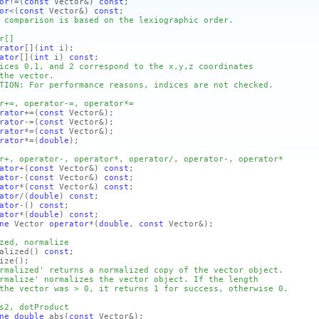
or
!=
(
const
Vector&)
const
;
or
<
(
const
Vector&)
const
;
 comparison is based on the lexiographic order.
r[]
rator
[]
(
int
i)
;
ator
[]
(
int
i)
const
;
ices 0,1, and 2 correspond to the x,y,z coordinates
the vector.
TION: For performance reasons, indices are not checked.
r+=, operator-=, operator*=
rator
+=
(
const
Vector&)
;
rator
-=
(
const
Vector&)
;
rator
*=
(
const
Vector&)
;
rator
*=
(
double
)
;
r+, operator-, operator*, operator/, operator-, operator*
ator
+
(
const
Vector&)
const
;
ator
-
(
const
Vector&)
const
;
ator
*
(
const
Vector&)
const
;
ator
/
(
double
)
const
;
ator
-
()
const
;
ator
*
(
double
)
const
;
ne
Vector
operator
*
(
double
,
const
Vector&)
;
zed, normalize
lized
()
const
;
ize
()
;
rmalized' returns a normalized copy of the vector object.
rmalize' normalizes the vector object. If the length
the vector was > 0, it returns 1 for success, otherwise 0.
s2, dotProduct
ne
double
abs
(
const
Vector&)
;