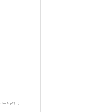
ctor& p2)
{