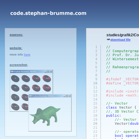
sources:
studies/grafik2/C
⇒
download file
1
//
website:
2
// Computergrap
more info
here
3
// Prof. Dr. Ju
4
// Wintersemest
5
//
screenshot:
6
// Rahmenprogra
7
//
8
9
#ifndef _VECTOR
10
#define _VECTOR
11
12
#include <iostr
13
#include <math.
14
15
//- Vector
16
class
Vector {
17
//. 3D Vector C
18
public
:
19
//- Vector
20
Vector
(
doub
21
22
//- operato
23
bool
operat