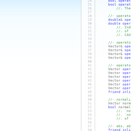
24
bool
operat
25
bool
operat
26
//. The
27
28
//- operato
29
double
&
ope
30
double
oper
31
//. Ind
32
//. of 
33
//. CAU
34
35
//- operato
36
Vector&
ope
37
Vector&
ope
38
Vector&
ope
39
Vector&
ope
40
41
//- operato
42
Vector
oper
43
Vector
oper
44
Vector
oper
45
Vector
oper
46
Vector
oper
47
Vector
oper
48
friend
inli
49
50
//- normali
51
Vector norma
52
bool
normal
53
//. `no
54
//. `no
55
//. of 
56
57
//- abs, ab
58
friend
inli