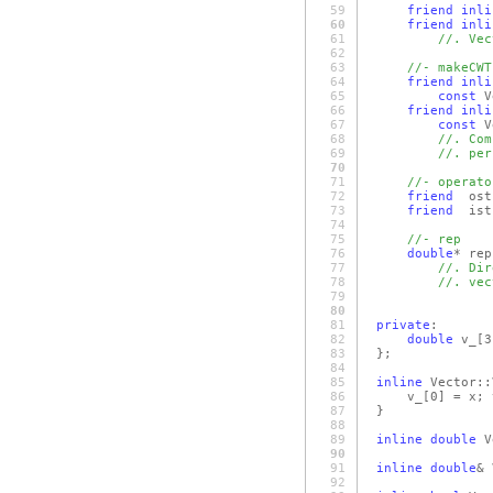
59
friend
inli
60
friend
inli
61
//. Vec
62
63
//- makeCWT
64
friend
inli
65
const
V
66
friend
inli
67
const
V
68
//. Com
69
//. per
70
71
//- operato
72
friend
ost
73
friend
ist
74
75
//- rep
76
double
* rep
77
//. Dir
78
//. vec
79
80
81
private
:
82
double
v_
[3
83
};
84
85
inline
Vector::
86
v_
[0]
= x; 
87
}
88
89
inline
double
V
90
91
inline
double
& 
92