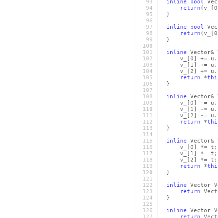
93
inline
bool
Vec
94
return
(v_
[0
95
}
96
97
inline
bool
Vec
98
return
(v_
[0
99
}
100
101
inline
Vector& 
102
v_
[0]
+= u.
103
v_
[1]
+= u.
104
v_
[2]
+= u.
105
return
*
thi
106
}
107
108
inline
Vector& 
109
v_
[0]
-= u.
110
v_
[1]
-= u.
111
v_
[2]
-= u.
112
return
*
thi
113
}
114
115
inline
Vector& 
116
v_
[0]
*= t;
117
v_
[1]
*= t;
118
v_
[2]
*= t;
119
return
*
thi
120
}
121
122
inline
Vector V
123
return
Vect
124
}
125
126
inline
Vector V
127
return
Vect