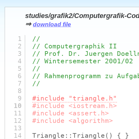
studies/grafik2/Computergrafik-Co
⇒
download file
1
//
2
// Computergraphik II
3
// Prof. Dr. Juergen Doell
4
// Wintersemester 2001/02
5
//
6
// Rahmenprogramm zu Aufga
7
//
8
9
#include "triangle.h"
10
#include <iostream.h>
11
#include <assert.h>
12
#include <algorithm>
13
14
Triangle::Triangle
()
{ }