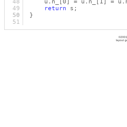
48
u.n_
[0]
= u.n_
[1]
= u.
49
return
s;
50
}
51
©2001
layout 