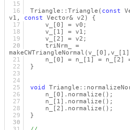
15
16
Triangle::Triangle
(
const
Ve
v1,
const
Vector& v2)
{
17
v_
[0]
= v0;
18
v_
[1]
= v1;
19
v_
[2]
= v2;
20
triNrm_ =
makeCWTriangleNormal
(v_
[0]
,v_
[1]
21
n_
[0]
= n_
[1]
= n_
[2]
=
22
}
23
24
25
void
Triangle::normalizeNo
26
n_
[0]
.normalize
()
;
27
n_
[1]
.normalize
()
;
28
n_
[2]
.normalize
()
;
29
}
30
31
//