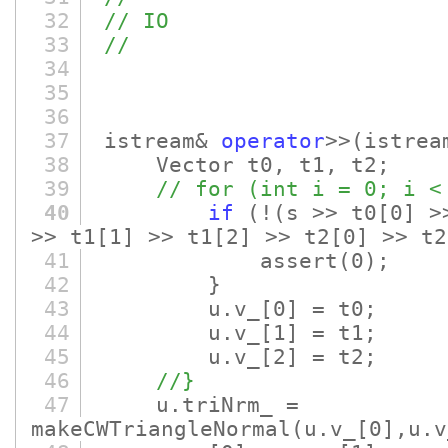
32
// IO
33
//
34
35
36
37
istream&
operator
>>
(istrea
38
Vector t0, t1, t2;
39
// for (int i = 0; i <
40
if
(!
(s >> t0
[0]
>>
>> t1
[1]
>> t1
[2]
>> t2
[0]
>> t2
41
assert
(0)
;
42
}
43
u.v_
[0]
= t0;
44
u.v_
[1]
= t1;
45
u.v_
[2]
= t2;
46
//}
47
u.triNrm_ =
makeCWTriangleNormal
(u.v_
[0]
,u.v