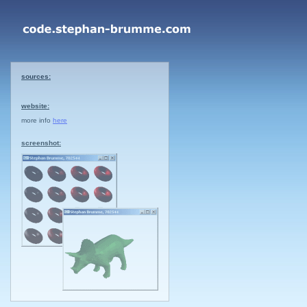
sources:
website:
more info
here
screenshot: