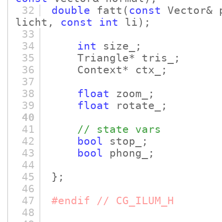
32
double
fatt
(
const
Vector& 
licht,
const
int
li)
;
33
34
int
size_;
35
Triangle* tris_;
36
Context* ctx_;
37
38
float
zoom_;
39
float
rotate_;
40
41
// state vars
42
bool
stop_;
43
bool
phong_;
44
45
};
46
47
#endif // CG_ILUM_H
48