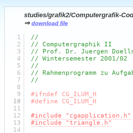
studies/grafik2/Computergrafik-Cod
⇒
download file
1
//
2
// Computergraphik II
3
// Prof. Dr. Juergen Doell
4
// Wintersemester 2001/02
5
//
6
// Rahmenprogramm zu Aufga
7
//
8
9
#ifndef CG_ILUM_H
10
#define CG_ILUM_H
11
12
#include "cgapplication.h"
13
#include "triangle.h"
14