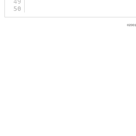
49
50
©2001