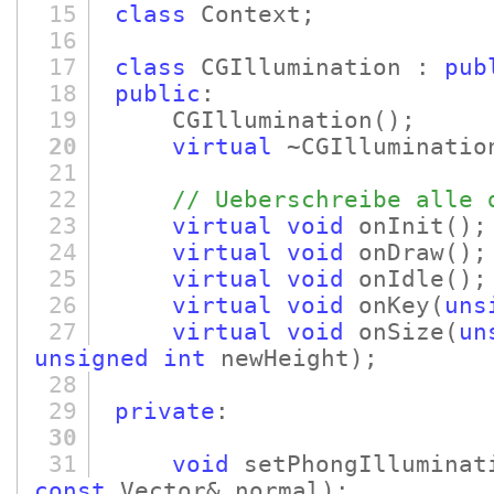
15
class
Context;
16
17
class
CGIllumination :
pub
18
public
:
19
CGIllumination
()
;
20
virtual
~CGIlluminatio
21
22
// Ueberschreibe alle 
23
virtual
void
onInit
()
;
24
virtual
void
onDraw
()
25
virtual
void
onIdle
()
;
26
virtual
void
onKey
(
uns
27
virtual
void
onSize
(
un
unsigned
int
newHeight)
;
28
29
private
:
30
31
void
setPhongIlluminat
const
Vector& normal)
;