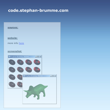
sources:
website:
more info
here
screenshot: