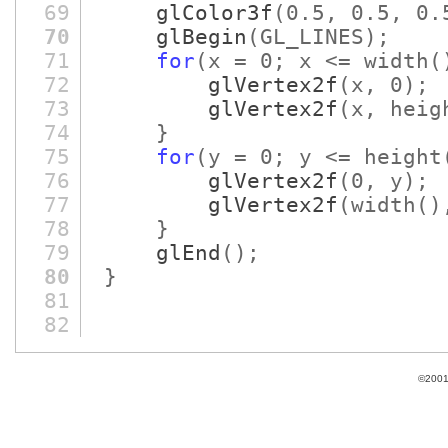
69
glColor3f
(0.5, 0.5, 0.
70
glBegin
(GL_LINES)
;
71
for
(x = 0; x <= width
(
72
glVertex2f
(x, 0)
;
73
glVertex2f
(x, heig
74
}
75
for
(y = 0; y <= height
76
glVertex2f
(0, y)
;
77
glVertex2f
(width
()
78
}
79
glEnd
()
;
80
}
81
82
©2001