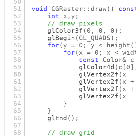
50
51
void
CGRaster::draw
()
cons
52
int
x,y;
53
// draw pixels
54
glColor3f
(0, 0, 0)
;
55
glBegin
(GL_QUADS)
;
56
for
(y = 0; y < height
(
57
for
(x = 0; x < wid
58
const
Color& c
59
glColor4d
(c
[0]
60
glVertex2f
(x 
61
glVertex2f
(x +
62
glVertex2f
(x +
63
glVertex2f
(x 
64
}
65
}
66
glEnd
()
;
67
68
// draw grid