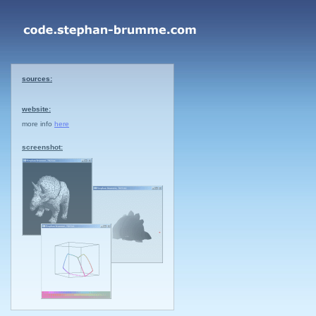
sources:
website:
more info
here
screenshot: