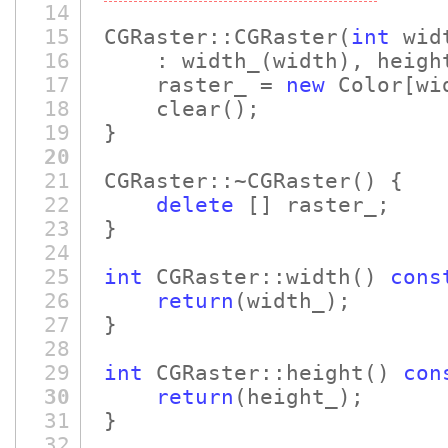
14
15
CGRaster::CGRaster
(
int
wid
16
: width_
(width)
, heigh
17
raster_ =
new
Color
[wi
18
clear
()
;
19
}
20
21
CGRaster::~CGRaster
()
{
22
delete
[]
raster_;
23
}
24
25
int
CGRaster::width
()
cons
26
return
(width_)
;
27
}
28
29
int
CGRaster::height
()
con
30
return
(height_)
;
31
}
32