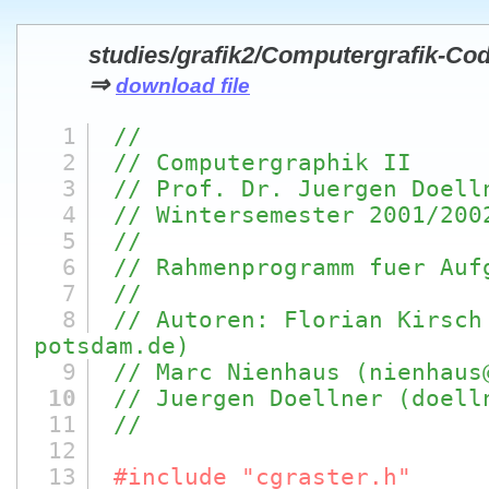
studies/grafik2/Computergrafik-Co
⇒
download file
1
//
2
// Computergraphik II
3
// Prof. Dr. Juergen Doell
4
// Wintersemester 2001/200
5
//
6
// Rahmenprogramm fuer Auf
7
//
8
// Autoren: Florian Kirsch
potsdam.de)
9
// Marc Nienhaus (nienhaus
10
// Juergen Doellner (doell
11
//
12
13
#include "cgraster.h"