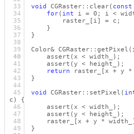
33
void
CGRaster::clear
(
const
34
for
(
int
i = 0; i < widt
35
raster_
[i]
= c;
36
}
37
}
38
39
Color& CGRaster::getPixel
(
40
assert
(x < width_)
;
41
assert
(y < height_)
;
42
return
raster_
[x + y *
43
}
44
45
void
CGRaster::setPixel
(
in
c)
{
46
assert
(x < width_)
;
47
assert
(y < height_)
;
48
raster_
[x + y * width_
49
}