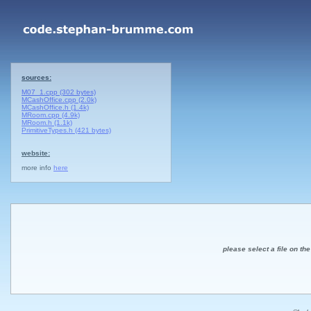
sources:
M07_1.cpp (302 bytes)
MCashOffice.cpp (2.0k)
MCashOffice.h (1.4k)
MRoom.cpp (4.9k)
MRoom.h (1.1k)
PrimitiveTypes.h (421 bytes)
website:
more info
here
please select a file on the 