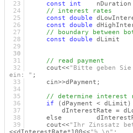
23
const
int
nDuration 
24
// interest rates
25
const
double
dLowInter
26
const
double
dHighInter
27
// boundary between bo
28
const
double
dLimi
29
30
31
// read payment
32
cout<<
"Bitte geben Sie
ein: "
;
33
cin>>dPayment;
34
35
// determine interest 
36
if
(dPayment < dLimit)
37
dInterestRate = dLowI
38
else dInterestRate =
39
cout<<
"Ihr Zinssatz be
<<dInterestRate*100<<
"%.\n"
;