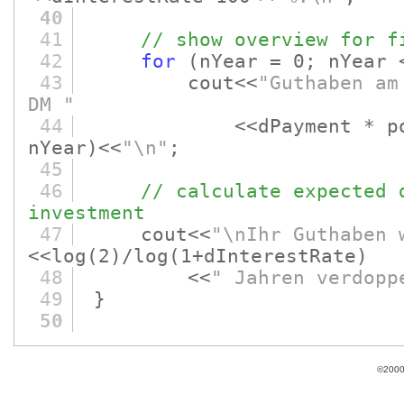
40
41
// show overview for f
42
for
(nYear = 0; nYear 
43
cout<<
"Guthaben am
DM "
44
<<dPayment * po
nYear)
<<
"\n"
;
45
46
// calculate expected 
investment
47
cout<<
"\nIhr Guthaben 
<<log
(2)
/log
(1+dInterestRate)
48
<<
" Jahren verdopp
49
}
50
©2000