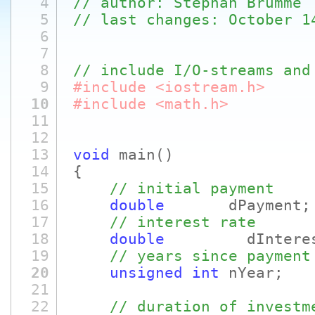
4
// author: Stephan Brumme
5
// last changes: October 1
6
7
8
// include I/O-streams and
9
#include <iostream.h>
10
#include <math.h>
11
12
13
void
main
()
14
{
15
// initial payment
16
double
dPayment;
17
// interest rate
18
double
dInterestR
19
// years since payment
20
unsigned
int
nYear;
21
22
// duration of investm