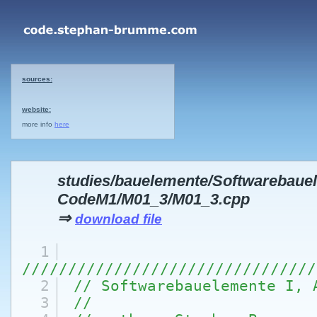
sources:
website:
more info
here
studies/bauelemente/Softwarebaue
CodeM1/M01_3/M01_3.cpp
⇒
download file
1
////////////////////////////////
2
// Softwarebauelemente I, 
3
//